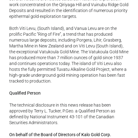
work concentrated on the Qiriyaga Hill and Vuinubu Ridge Gold 
Deposits and resulted in the identification of numerous priority 
epithermal gold exploration targets. 
Both Viti Levu, (South Island), and Vanua Levu are on the 
prolific Pacific “Ring of Fire”, a trend that has produced 
numerous large deposits, including Porgera, Lihir, Grasberg, 
Martha Mine in New Zealand and on Viti Levu (South Island), 
the exceptional Vatukoula Gold Mine. The Vatukoula Gold Mine 
has produced more than 7 million ounces of gold since 1937 
and continues operations today. The island of Viti Levu also 
hosts the fully permitted Tuvatu Alkaline Gold Project, where a 
high-grade underground gold mining operation has been fast 
tracked to production. 
Qualified Person
The technical disclosure in this news release has been 
approved by Terry L. Tucker, P.Geo. a Qualified Person as 
defined by National Instrument 43-101 of the Canadian 
Securities Administrators.
On behalf of the Board of Directors of Kalo Gold Corp.