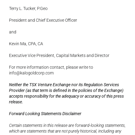
Terry L. Tucker, P.Geo
President and Chief Executive Officer
and 
Kevin Ma, CPA, CA
Executive Vice President, Capital Markets and Director
For more information contact, please write to 
info@kalogoldcorp.com
Neither the TSX Venture Exchange nor its Regulation Services 
Provider (as that term is defined in the policies of the Exchange) 
accepts responsibility for the adequacy or accuracy of this press 
release.
Forward Looking Statements Disclaimer
Certain statements in this release are forward-looking statements, 
which are statements that are not purely historical, including any 