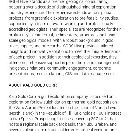
SGDS Hive, stands as a premier geological consultancy, 
boasting over a decade of distinguished mineral exploration 
industry experience. Their expertise extends across global 
projects, from greenfield exploration to pre-feasibility studies, 
supported by a team of award-winning and professionally 
accredited geologists. Their specialists are recognized for their 
proficiency in epithermal, sedimentary, structural and basin-
scale geological models. With a robust background in gold, 
silver, copper, and rare earths, SGDS Hive provides tailored 
insights and innovative solutions to meet the unique demands 
of each project. In addition to their geological expertise, they 
offer comprehensive support in permitting, land management, 
indigenous relations, community engagement, corporate 
presentations, media relations, GIS and data management.
ABOUT KALO GOLD CORP.
Kalo Gold Corp, a gold exploration company, is focused on 
exploration for low sulphidation epithermal gold deposits on 
the Vatu Aurum Project located on the island of Vanua Levu 
(North Island) in the Republic of Fiji. Kalo holds a 100% interest 
in two Special Prospecting Licenses, covering 367 km2  that 
hosts a regional scale back arc basin, the Nubu Graben, and 
several volcanic arc related calderas. Historical exploration 