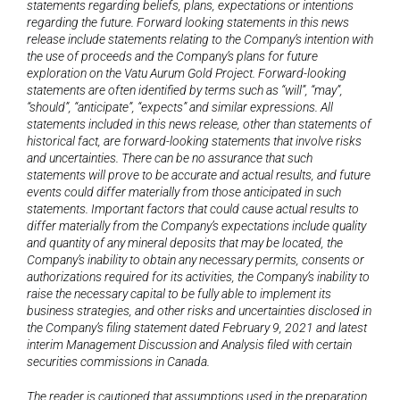
statements regarding beliefs, plans, expectations or intentions 
regarding the future. Forward looking statements in this news 
release include statements relating to the Company’s intention with 
the use of proceeds and the Company’s plans for future 
exploration on the Vatu Aurum Gold
Project. Forward-looking 
statements are often identified by terms such as “will”, “may”, 
“should”, “anticipate”, “expects” and similar expressions. All 
statements included in this news release, other than statements of 
historical fact, are forward-looking statements that involve risks 
and uncertainties. There can be no assurance that such 
statements will prove to be accurate and actual results, and future 
events could differ materially from those anticipated in such 
statements. Important factors that could cause actual results to 
differ materially from the Company’s expectations include quality 
and quantity of any mineral deposits that may be located, the 
Company’s inability to obtain any necessary permits, consents or 
authorizations required for its activities, the Company’s inability to 
raise the necessary capital to be fully able to implement its 
business strategies, and other risks and uncertainties disclosed in 
the Company’s filing statement dated February 9, 2021 and latest 
interim Management Discussion and Analysis filed with certain 
securities commissions in Canada.
The reader is cautioned that assumptions used in the preparation 