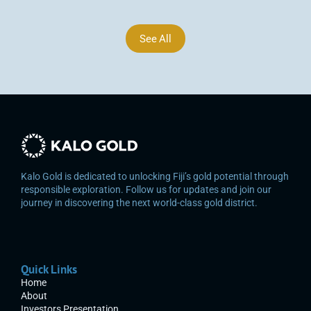
See All
Kalo Gold is dedicated to unlocking Fiji’s gold potential through 
responsible exploration. Follow us for updates and join our 
journey in discovering the next world-class gold district.
Quick Links
Home
About
Investors Presentation