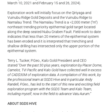
March 10, 2021 and February 15 and 26, 2024).
Exploration work will initially focus on the Qiriyaga and 
Vuinubu Ridge Gold Deposits and the Vuinubu Ridge to 
Namalau Trend. The Namalau Trend is a >2,000 meter (“m”) 
northeast trending priority epithermal gold target located 
along the deep seated Nubu Graben Fault. Field work to date 
indicates that less than 20 meters of the epithermal system 
has been eroded and it is interpreted that trenching and 
shallow drilling has intersected only the upper portion of the 
epithermal system.
Terry L. Tucker, P.Geo., Kalo Gold President and CEO 
stated 
“Over the past 30 plus years, exploration by Placer Dome, 
Camelot, TVI Pacific and Kalo Gold have collected well in excess 
of CAD$30M of exploration data. A compilation of this work, by 
the professional team at SGDS Hive and in particular Andy 
Randell, P.Geo., has led to the start of this new and exciting field 
exploration program with the SGDS Team and Kalo Team, 
including myself, now in the field to advance Vatu Aurum.”
ABOUT SGDS HIVE