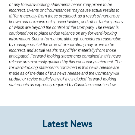
of any forward-looking statements herein may prove to be 
incorrect. Events or circumstances may cause actual results to 
differ materially from those predicted, as a result of numerous 
known and unknown risks, uncertainties, and other factors, many 
of which are beyond the control of the Company. The reader is 
cautioned not to place undue reliance on any forward-looking 
information. Such information, although considered reasonable 
by management at the time of preparation, may prove to be 
incorrect, and actual results may differ materially from those 
anticipated. Forward-looking statements contained in this news 
release are expressly qualified by this cautionary statement. The 
forward-looking statements contained in this news release are 
made as of the date of this news release and the Company will 
update or revise publicly any of the included forward-looking 
statements as expressly required by Canadian securities law.
Latest News