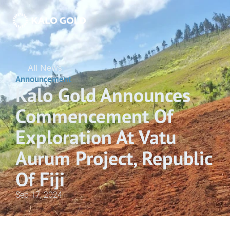
All News
Announcement
Kalo Gold Announces 
Commencement Of 
Exploration At Vatu 
Aurum Project, Republic 
Of Fiji
Sep 17, 2024