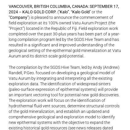
VANCOUVER, BRITISH COLUMBIA, CANADA: SEPTEMBER 17, 
2024 – KALO GOLD CORP. 
(“
Kalo”
,
 “Kalo Gold
” or the 
“
Company
”) is pleased to announce the commencement of 
field exploration at its 100% owned Vatu Aurum Project (the 
“Project”) located in the Republic of Fiji. Field exploration work 
completed over the past 30-plus years has been part of a year-
long compilation program led by the SGDS Hive Team and has 
resulted in a significant and improved understanding of the 
geological setting of the epithermal gold mineralization at Vatu 
Aurum and its district-scale gold potential.
The compilation by the SGDS Hive Team, led by Andy (Andrew) 
Randell, P.Geo. focused on developing a geological model of 
Vatu Aurum by integrating and interpreting all the existing 
exploration data. The identification of widespread sinters 
(paleo-surface expression of epithermal systems) will provide 
an important vectoring tool for potential new gold discoveries. 
The exploration work will focus on the identification of 
hydrothermal fluid vent sources, determine structural controls 
of the gold mineralization, and establish an updated and 
comprehensive geological and exploration model to identify 
new epithermal systems with the objective to expand the 
existing historical gold resources (see news releases dated 