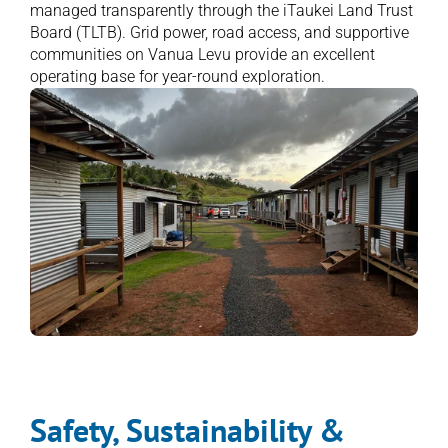
managed transparently through the iTaukei Land Trust 
Board (TLTB). Grid power, road access, and supportive 
communities on Vanua Levu provide an excellent 
operating base for year-round exploration.
Safety, Sustainability & 