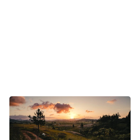
high-grade gold potential
Quartz–adularia veins, boiling-zone textures, and 
alteration zonation potentially mirror the Martha Mine 
(New Zealand; ~7 Moz Au produced), a textbook low-
sulphidation system where narrow high-grade shoots 
developed along deep feeders.
2. Diatreme breccias = fluid conduits → bulk-
tonnage potential
Breccia facies, phreatomagmatic textures, and 
hydrothermal cementation are directly comparable to 
Kelian (Indonesia; ~5.7 Moz Au produced) and Balatoc 
(Philippines; >6 Moz Au produced), where gold occurs 
both disseminated in breccia matrices and 
concentrated along feeder faults.