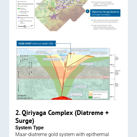
2. Qiriyaga Complex (Diatreme + 
Surge)
System Type
Maar-diatreme gold system with epithermal 