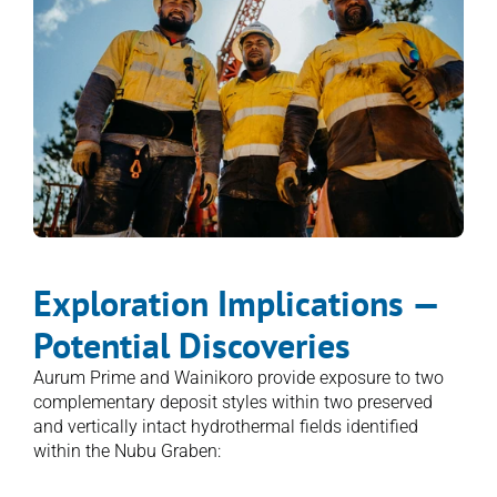
Exploration Implications — 
Potential Discoveries
Aurum Prime and Wainikoro provide exposure to two 
complementary deposit styles within two preserved 
and vertically intact hydrothermal fields identified 
within the Nubu Graben:
1. Epithermal veins = feeder structures → 