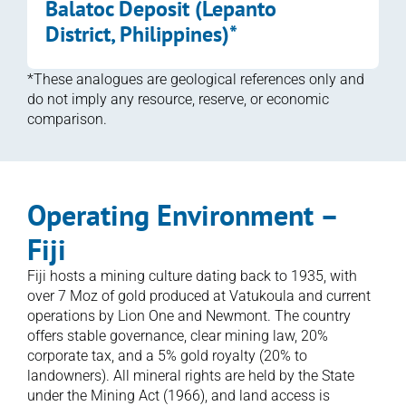
Balatoc Deposit (Lepanto 
District, Philippines)*
*These analogues are geological references only and 
do not imply any resource, reserve, or economic 
comparison.
Operating Environment – 
Fiji
Fiji hosts a mining culture dating back to 1935, with 
over 7 Moz of gold produced at Vatukoula and current 
operations by Lion One and Newmont. The country 
offers stable governance, clear mining law, 20% 
corporate tax, and a 5% gold royalty (20% to 
landowners). All mineral rights are held by the State 
under the Mining Act (1966), and land access is 