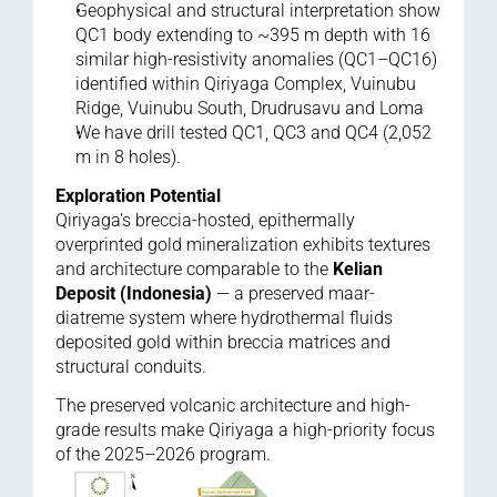
Geophysical and structural interpretation show 
QC1 body extending to ~395 m depth with 16 
similar high-resistivity anomalies (QC1–QC16) 
identified within Qiriyaga Complex, Vuinubu 
Ridge, Vuinubu South, Drudrusavu and Loma
We have drill tested QC1, QC3 and QC4 (2,052 
m in 8 holes).
Exploration Potential
Qiriyaga’s breccia-hosted, epithermally 
overprinted gold mineralization exhibits textures 
and architecture comparable to the 
Kelian 
Deposit (Indonesia)
 — a preserved maar-
diatreme system where hydrothermal fluids 
deposited gold within breccia matrices and 
structural conduits.
The preserved volcanic architecture and high-
grade results make Qiriyaga a high-priority focus 
of the 2025–2026 program.