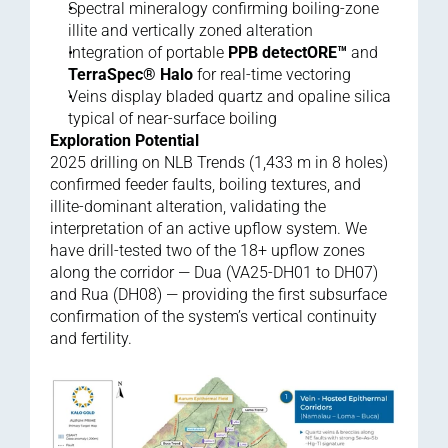
Spectral mineralogy confirming boiling-zone 
illite and vertically zoned alteration
Integration of portable 
PPB detectORE™
 and 
TerraSpec® Halo
 for real-time vectoring
Veins display bladed quartz and opaline silica 
typical of near-surface boiling
Exploration Potential
2025 drilling on NLB Trends (1,433 m in 8 holes) 
confirmed feeder faults, boiling textures, and 
illite-dominant alteration, validating the 
interpretation of an active upflow system. We 
have drill-tested two of the 18+ upflow zones 
along the corridor — Dua (VA25-DH01 to DH07) 
and Rua (DH08) — providing the first subsurface 
confirmation of the system’s vertical continuity 
and fertility.