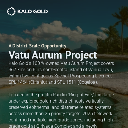
A District-Scale Opportunity
Vatu Aurum Project
Kalo Gold’s 100 %-owned Vatu Aurum Project covers 
367 km² on Fiji’s north-central island of Vanua Levu, 
within two contiguous Special Prospecting Licences — 
SPL 1464 (Cirianiu) and SPL 1511 (Coqeloa). 

Located in the prolific Pacific “Ring of Fire,” this large, 
under-explored gold-rich district hosts vertically 
preserved epithermal and diatreme-related systems 
across more than 25 priority targets. 2025 fieldwork 
confirmed multiple high-grade zones, including high-
grade gold at Qiriyaga Complex and a newly 