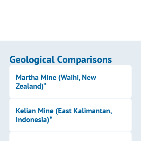
Kalo’s 2026–2027 planned program, guiding the 
drilling and exploration campaign toward resource 
delineation at Aurum Prime, Wainikoro, and Coqeloa.
Enlarge Image
Geological Comparisons
Martha Mine (Waihi, New 
Zealand)*
Kelian Mine (East Kalimantan, 
Indonesia)*