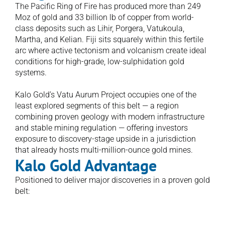
The Pacific Ring of Fire has produced more than 249 
Moz of gold and 33 billion lb of copper from world-
class deposits such as Lihir, Porgera, Vatukoula, 
Martha, and Kelian. Fiji sits squarely within this fertile 
arc where active tectonism and volcanism create ideal 
conditions for high-grade, low-sulphidation gold 
systems.

Kalo Gold’s Vatu Aurum Project occupies one of the 
least explored segments of this belt — a region 
combining proven geology with modern infrastructure 
and stable mining regulation — offering investors 
exposure to discovery-stage upside in a jurisdiction 
that already hosts multi-million-ounce gold mines.
Kalo Gold Advantage 
Positioned to deliver major discoveries in a proven gold 
belt:
Epithermal Gold Systems