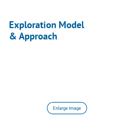
Exploration Model 

& Approach
Historical Investment (1984 – 2023):
> CAD $30 million in drilling, trenching, geophysics, and 
geochemistry.
Integrated Modelling (2023 – 2025):
Led by Andy Randell, P.Geo. (SGDS Hive), Kalo merged 
three decades of datasets with new work from 
September 2024 through November 2025, creating the 
first unified 3-D district model for the Aurum Epithermal 
Field.
Enlarge Image
2024–2025 Work Highlights
Activity
Highlight