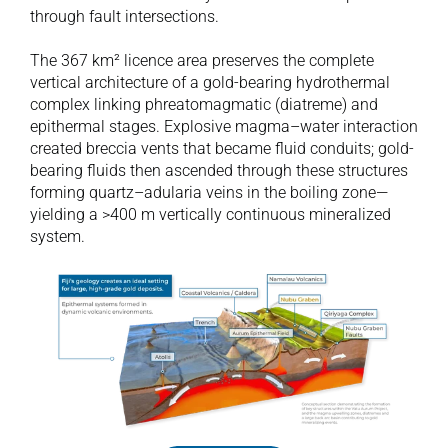
through fault intersections.

The 367 km² licence area preserves the complete 
vertical architecture of a gold-bearing hydrothermal 
complex linking phreatomagmatic (diatreme) and 
epithermal stages. Explosive magma–water interaction 
created breccia vents that became fluid conduits; gold-
bearing fluids then ascended through these structures 
forming quartz–adularia veins in the boiling zone—
yielding a >400 m vertically continuous mineralized 
system.