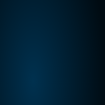
Kalo Gold Expands Wainikoro 
Epithermal System with Additional 
Quartz Veins and Mercury Anomalies, 
Vatu Aurum
Kalo Gold Corp. (TSX-V: KALO; OTCID: KLGDF; 
FSE: 9M51) (“Kalo”, “Kalo Gold” or the 
“Company”) is pleased to provide an exploration 
update from Wainikoro within its 100%-owned 
Vatu Aurum Project
Jul 8, 2026
Announcement
Kalo Gold Confirms a Gold-Bearing 
Epithermal System at Wainikoro Over a 
Strike Length of 1.8 km, Vatu Aurum, Fiji
Kalo Gold Corp. (TSX-V: KALO; OTCID: KLGDF; 
FSE: 9M51) is pleased to report geochemical and 
mineralogical results from two reconnaissance 