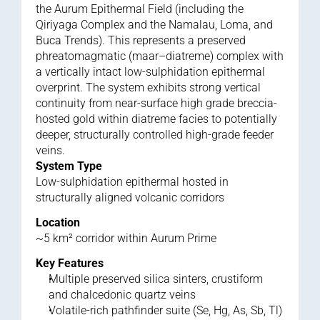
the Aurum Epithermal Field (including the 
Qiriyaga Complex and the Namalau, Loma, and 
Buca Trends). This represents a preserved 
phreatomagmatic (maar–diatreme) complex with 
a vertically intact low-sulphidation epithermal 
overprint. The system exhibits strong vertical 
continuity from near-surface high grade breccia-
hosted gold within diatreme facies to potentially 
deeper, structurally controlled high-grade feeder 
veins.
System Type
Low-sulphidation epithermal hosted in 
structurally aligned volcanic corridors
Location
~5 km² corridor within Aurum Prime
Key Features
Multiple preserved silica sinters, crustiform 
and chalcedonic quartz veins
Volatile-rich pathfinder suite (Se, Hg, As, Sb, Tl)