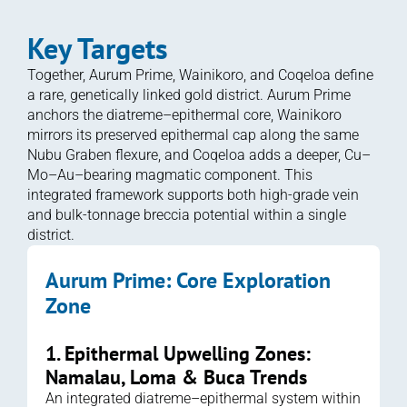
Key Targets
Together, Aurum Prime, Wainikoro, and Coqeloa define 
a rare, genetically linked gold district. Aurum Prime 
anchors the diatreme–epithermal core, Wainikoro 
mirrors its preserved epithermal cap along the same 
Nubu Graben flexure, and Coqeloa adds a deeper, Cu–
Mo–Au–bearing magmatic component. This 
integrated framework supports both high-grade vein 
and bulk-tonnage breccia potential within a single 
district.
Aurum Prime: Core Exploration 
Zone 
1. Epithermal Upwelling Zones: 
Namalau, Loma & Buca Trends
An integrated diatreme–epithermal system within 