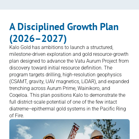
A Disciplined Growth Plan 
(2026–2027)
Kalo Gold has ambitions to launch a structured, 
milestone-driven exploration and gold resource-growth 
plan designed to advance the Vatu Aurum Project from 
discovery toward initial resource definition. The 
program targets drilling, high-resolution geophysics 
(CSAMT, gravity, UAV magnetics, LiDAR), and expanded 
trenching across Aurum Prime, Wainikoro, and 
Coqeloa. This plan positions Kalo to demonstrate the 
full district-scale potential of one of the few intact 
diatreme–epithermal gold systems in the Pacific Ring 
of Fire.