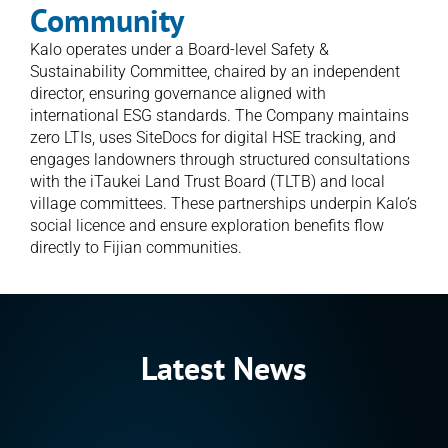
Community
Kalo operates under a Board-level Safety & 
Sustainability Committee, chaired by an independent 
director, ensuring governance aligned with 
international ESG standards. The Company maintains 
zero LTIs, uses SiteDocs for digital HSE tracking, and 
engages landowners through structured consultations 
with the iTaukei Land Trust Board (TLTB) and local 
village committees. These partnerships underpin Kalo’s 
social licence and ensure exploration benefits flow 
directly to Fijian communities.
Latest News
Announcement