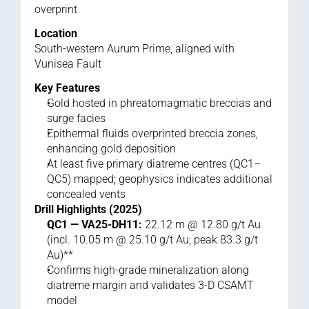
overprint
Location
South-western Aurum Prime, aligned with 
Vunisea Fault
Key Features
Gold hosted in phreatomagmatic breccias and 
surge facies
Epithermal fluids overprinted breccia zones, 
enhancing gold deposition
At least five primary diatreme centres (QC1–
QC5) mapped; geophysics indicates additional 
concealed vents
Drill Highlights (2025)
QC1 — VA25-DH11:
 22.12 m @ 12.80 g/t Au 
(incl. 10.05 m @ 25.10 g/t Au; peak 83.3 g/t 
Au)**
Confirms high-grade mineralization along 
diatreme margin and validates 3-D CSAMT 
model