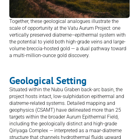
Together, these geological analogues illustrate the 
scale of opportunity at the Vatu Aurum Project: one 
vertically preserved diatreme–epithermal system with 
the potential to yield both high-grade veins and large-
volume breccia-hosted gold — a dual pathway toward 
a multi-million-ounce gold discovery. 
Geological Setting
Situated within the Nubu Graben back-arc basin, the 
project hosts intact, low-sulphidation epithermal and 
diatreme-related systems. Detailed mapping and 
geophysics (CSAMT) have delineated more than 25 
targets within the broader Aurum Epithermal Field, 
including the geologically distinct and high-grade 
Qiriyaga Complex — interpreted as a maar-diatreme 
structure that channels hydrothermal fluids upward 