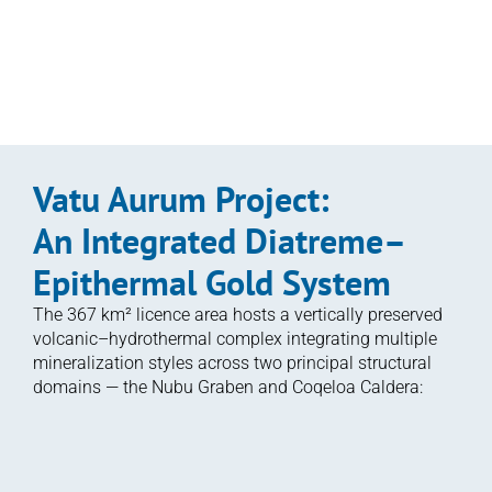
geochemical and alteration features indicative of 
a deeper porphyry-related source
Enlarge Image
Vatu Aurum Project: 
An Integrated Diatreme–
Epithermal Gold System
The 367 km² licence area hosts a vertically preserved 
volcanic–hydrothermal complex integrating multiple 
mineralization styles across two principal structural 
domains — the Nubu Graben and Coqeloa Caldera:
Aurum Prime (Qiriyaga Complex; 

Namalau–Loma–Buca Trends):
Located within the Nubu Graben, this is a diatreme-
related system with strong indications of an underlying 