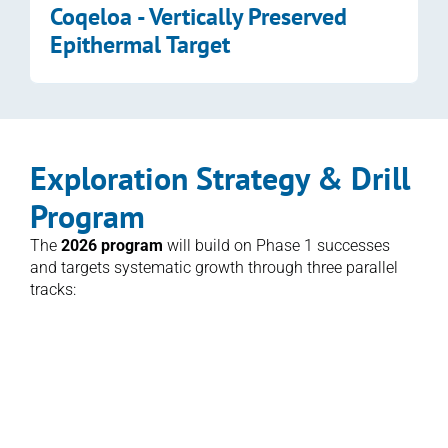
Coqeloa - Vertically Preserved 
Epithermal Target
Exploration Strategy & Drill 
Program
The 
2026 program
 will build on Phase 1 successes 
and targets systematic growth through three parallel 
tracks:
1. Expansion Drilling
Follow-up of drilling along the Namalau, 
Loma and Buca Trends and at QC1 and 
step-outs in the Qiriyaga Complex to test 
the depth and lateral extent of high-grade 
mineralization.