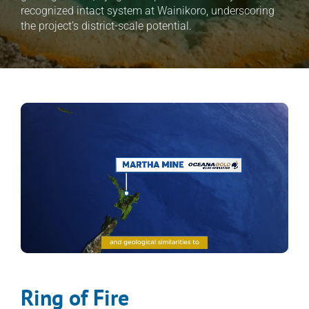
recognized intact system at Wainikoro, underscoring 
the project’s district-scale potential.
Ring of Fire