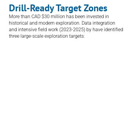
Drill-Ready Target Zones
More than CAD $30 million has been invested in 
historical and modern exploration. Data integration 
and intensive field work (2023-2025) by have identified 
three large-scale exploration targets:
1. Aurum Prime
The core diatreme–epithermal system and 
principal discovery area
2. Wainikoro
A newly defined, preserved epithermal centre 
located ~5 km southwest of Aurum Prime
3. Coqeloa
A high-level epithermal system exhibiting 