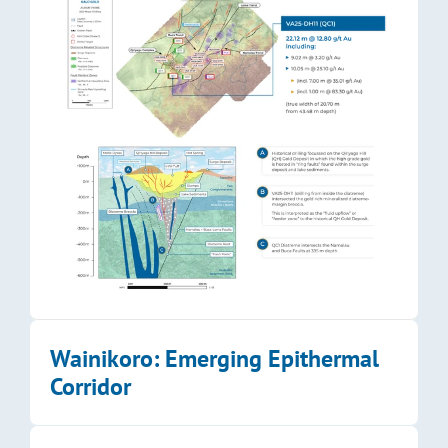
Wainikoro: Emerging Epithermal 
Corridor