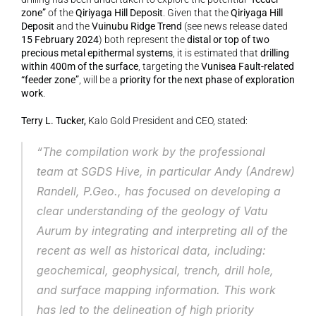
zone”
 of the 
Qiriyaga Hill Deposit
. Given that the 
Qiriyaga Hill 
Deposit
 and the 
Vuinubu Ridge Trend
 (see news release dated 
15 February 2024
) both represent the 
distal or top of two 
precious metal epithermal systems
, it is estimated that 
drilling 
within 400m of the surface
, targeting the 
Vunisea Fault-related 
“feeder zone”
, will be a 
priority for the next phase of exploration 
work
.
Terry L. Tucker,
 Kalo Gold President and CEO, stated:
“The compilation work by the professional 
team at SGDS Hive, in particular Andy (Andrew) 
Randell, P.Geo., has focused on developing a 
clear understanding of the geology of Vatu 
Aurum by integrating and interpreting all of the 
recent as well as historical data, including: 
geochemical, geophysical, trench, drill hole, 
and surface mapping information. This work 
has led to the delineation of high priority 