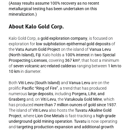
(Assay results assume 100% recovery as no recent 
metallurgical testing has been undertaken on this 
mineralization.)
About Kalo Gold Corp.
Kalo Gold Corp, a 
gold exploration company
, is focused on 
exploration for 
low sulphidation epithermal gold deposits
 of 
the 
Vatu Aurum Gold Project
 on the island of 
Vanua Levu 
(North Island), Fiji
. Kalo holds a 
100% interest
 in 
two Special 
Prospecting Licenses
, covering 
367 km²
, that host a minimum 
of 
seven volcanic arc-related calderas
 ranging between 
1 km to 
10 km
 in diameter.
Both 
Viti Levu (South Island)
 and 
Vanua Levu
 are on the 
prolific 
Pacific “Ring of Fire”
, a trend that has produced 
numerous 
large deposits
, including 
Porgera, Lihir, and 
Grasberg
 and, on 
Viti Levu
, the 
Vatukoula Gold Mine
, which 
has produced 
more than 7 million ounces of gold since 1937
. 
The island of 
Viti Levu
 also hosts the 
Tuvatu Alkaline Gold 
Project
, where 
Lion One Metals
 is fast-tracking a 
high-grade 
underground gold mining operation
. 
Tuvatu
 is now operating 
and 
targeting production expansion and additional growth 