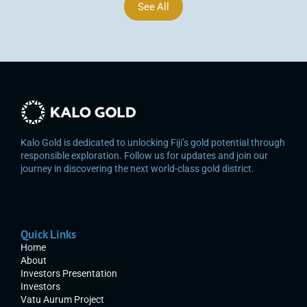
See All
Kalo Gold is dedicated to unlocking Fiji’s gold potential through 
responsible exploration. Follow us for updates and join our 
journey in discovering the next world-class gold district.
Quick Links
Home
About
Investors Presentation
Investors
Vatu Aurum Project