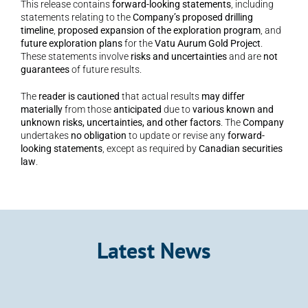
This release contains 
forward-looking statements
, including 
statements relating to the 
Company’s proposed drilling 
timeline
, 
proposed expansion of the exploration program
, and 
future exploration plans
 for the 
Vatu Aurum Gold Project
. 
These statements involve 
risks and uncertainties
 and are 
not 
guarantees
 of future results.
The 
reader is cautioned
 that actual results 
may differ 
materially
 from those 
anticipated
 due to 
various known and 
unknown risks, uncertainties, and other factors
. The 
Company
undertakes 
no obligation
 to update or revise any 
forward-
looking statements
, except as required by 
Canadian securities 
law
.
Latest News
Announcement
Kalo Gold Expands Wainikoro Epithermal 