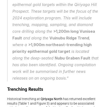
epithermal gold targets within the Qiriyaga Hill 
Prospect. These targets will be the focus of the 
2024 exploration program. This will include 
trenching, mapping, sampling, and diamond 
core drilling along the 
>1,200m long Vunisea 
Fault
 and along the 
Vuinubu Ridge Trend
, 
where a 
>1,900m northeast-trending high 
priority epithermal gold target
 is located 
along the deep-seated 
Nubu Graben Fault
 that 
has also been identified. Ongoing compilation 
work will be summarised in further news 
releases on an ongoing basis.”
Trenching Results
Historical trenching at 
Qiriyaga North
 has returned excellent 
results (Table 1 and Figure 3) and appears to be associated 