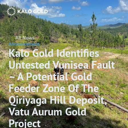
All News
Announcement
Kalo Gold Identifies 
Untested Vunisea Fault 
– A Potential Gold 
Feeder Zone Of The 
Qiriyaga Hill Deposit, 
Vatu Aurum Gold 
Project