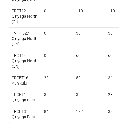
TRCT12 
0
110
110
Qiriyaga North 
(QN)
TVIT1527 
0
36
36
Qiriyaga North 
(QN)
TRCT14 
0
60
60
Qiriyaga North 
(QN)
TRQET16 
22
56
34
Vunikulu
TRQET1 
8
36
28
Qiriyaga East
TRQET3 
84
122
38
Qiriyaga East