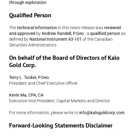
through exploration
.
Qualified Person
The 
technical information
 in this news release was 
reviewed 
and approved
 by 
Andrew Randell, P.Geo.
, a 
qualified person
 as 
defined by 
National Instrument 43-101
 of the Canadian 
Securities Administrators.
On behalf of the Board of Directors of Kalo 
Gold Corp.
Terry L. Tucker, P.Geo.
President and Chief Executive Officer
Kevin Ma, CPA, CA
Executive Vice President, Capital Markets and Director
For more information, please write to 
info@kalogoldcorp.com
.
Forward-Looking Statements Disclaimer