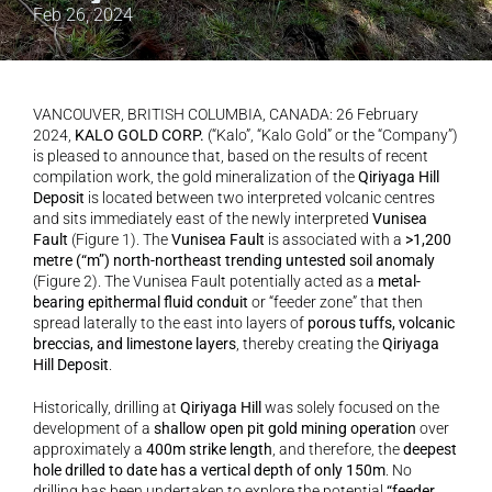
Feb 26, 2024
VANCOUVER, BRITISH COLUMBIA, CANADA: 26 February 
2024, 
KALO GOLD CORP.
 (“Kalo”, “Kalo Gold” or the “Company”) 
is pleased to announce that, based on the results of recent 
compilation work, the gold mineralization of the 
Qiriyaga Hill 
Deposit
 is located between two interpreted volcanic centres 
and sits immediately east of the newly interpreted 
Vunisea 
Fault
 (Figure 1). The 
Vunisea Fault
 is associated with a 
>1,200 
metre (“m”) north-northeast trending untested soil anomaly
(Figure 2). The Vunisea Fault potentially acted as a 
metal-
bearing epithermal fluid conduit
 or “feeder zone” that then 
spread laterally to the east into layers of 
porous tuffs, volcanic 
breccias, and limestone layers
, thereby creating the 
Qiriyaga 
Hill Deposit
.
Historically, drilling at 
Qiriyaga Hill
 was solely focused on the 
development of a 
shallow open pit gold mining operation
 over 
approximately a 
400m strike length
, and therefore, the 
deepest 
hole drilled to date has a vertical depth of only 150m
. No 
drilling has been undertaken to explore the potential 
“feeder 