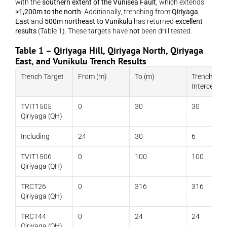
with the 
southern extent of the Vunisea Fault
, which extends 
>1,200m to the north
. Additionally, trenching from 
Qiriyaga 
East
 and 
500m northeast to Vunikulu
 has returned 
excellent 
results
 (Table 1). These targets have 
not
 been drill tested.
Table 1 – Qiriyaga Hill, Qiriyaga North, Qiriyaga 
East, and Vunikulu Trench Results
Trench Target
From (m)
To (m)
Trench 
Intercept (
TVIT1505 
0
30
30
Qiriyaga (QH)
Including
24
30
6
TVIT1506 
0
100
100
Qiriyaga (QH)
TRCT26 
0
316
316
Qiriyaga (QH)
TRCT44 
0
24
24
Qiriyaga (QH)