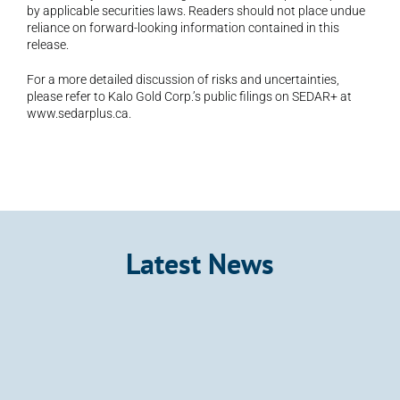
by applicable securities laws. Readers should not place undue 
reliance on forward-looking information contained in this 
release.
For a more detailed discussion of risks and uncertainties, 
please refer to Kalo Gold Corp.’s public filings on SEDAR+ at 
www.sedarplus.ca.
Latest News
Announcement
Kalo Gold Expands Wainikoro Epithermal 
System with Additional Quartz Veins and 
Mercury Anomalies, Vatu Aurum