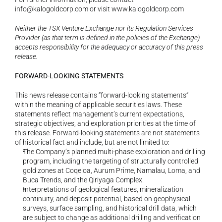
info@kalogoldcorp.com
 or visit 
www.kalogoldcorp.com
Neither the TSX Venture Exchange nor its Regulation Services 
Provider (as that term is defined in the policies of the Exchange) 
accepts responsibility for the adequacy or accuracy of this press 
release.
FORWARD-LOOKING STATEMENTS
This news release contains “forward-looking statements” 
within the meaning of applicable securities laws. These 
statements reflect management’s current expectations, 
strategic objectives, and exploration priorities at the time of 
this release. Forward-looking statements are not statements 
of historical fact and include, but are not limited to:
The Company’s planned multi-phase exploration and drilling 
program, including the targeting of structurally controlled 
gold zones at Coqeloa, Aurum Prime, Namalau, Loma, and 
Buca Trends, and the Qiriyaga Complex.
Interpretations of geological features, mineralization 
continuity, and deposit potential, based on geophysical 
surveys, surface sampling, and historical drill data, which 
are subject to change as additional drilling and verification 