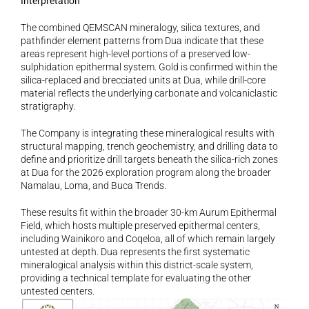
Interpretation
The combined QEMSCAN mineralogy, silica textures, and 
pathfinder element patterns from Dua indicate that these 
areas represent high-level portions of a preserved low-
sulphidation epithermal system. Gold is confirmed within the 
silica-replaced and brecciated units at Dua, while drill-core 
material reflects the underlying carbonate and volcaniclastic 
stratigraphy.
The Company is integrating these mineralogical results with 
structural mapping, trench geochemistry, and drilling data to 
define and prioritize drill targets beneath the silica-rich zones 
at Dua for the 2026 exploration program along the broader 
Namalau, Loma, and Buca Trends.
These results fit within the broader 30-km Aurum Epithermal 
Field, which hosts multiple preserved epithermal centers, 
including Wainikoro and Coqeloa, all of which remain largely 
untested at depth. Dua represents the first systematic 
mineralogical analysis within this district-scale system, 
providing a technical template for evaluating the other 
untested centers.