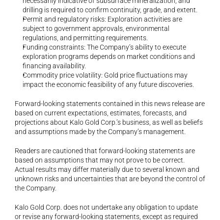
necessarily indicative of subsurface mineralization, and 
drilling is required to confirm continuity, grade, and extent.
Permit and regulatory risks: Exploration activities are 
subject to government approvals, environmental 
regulations, and permitting requirements.
Funding constraints: The Company’s ability to execute 
exploration programs depends on market conditions and 
financing availability.
Commodity price volatility: Gold price fluctuations may 
impact the economic feasibility of any future discoveries.
Forward-looking statements contained in this news release are 
based on current expectations, estimates, forecasts, and 
projections about Kalo Gold Corp.’s business, as well as beliefs 
and assumptions made by the Company’s management.
Readers are cautioned that forward-looking statements are 
based on assumptions that may not prove to be correct. 
Actual results may differ materially due to several known and 
unknown risks and uncertainties that are beyond the control of 
the Company.
Kalo Gold Corp. does not undertake any obligation to update 
or revise any forward-looking statements, except as required 