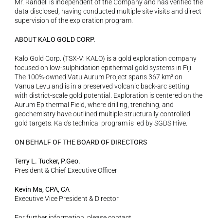
Mr. Randell is independent of the Company and has verified the 
data disclosed, having conducted multiple site visits and direct 
supervision of the exploration program.
ABOUT KALO GOLD CORP.
Kalo Gold Corp. (TSX-V: KALO) is a gold exploration company 
focused on low-sulphidation epithermal gold systems in Fiji. 
The 100%-owned Vatu Aurum Project spans 367 km² on 
Vanua Levu and is in a preserved volcanic back-arc setting 
with district-scale gold potential. Exploration is centered on the 
Aurum Epithermal Field, where drilling, trenching, and 
geochemistry have outlined multiple structurally controlled 
gold targets. Kalo's technical program is led by SGDS Hive.
ON BEHALF OF THE BOARD OF DIRECTORS
Terry L. Tucker, P.Geo.
President & Chief Executive Officer
Kevin Ma, CPA, CA
Executive Vice President & Director
For further information, please contact 