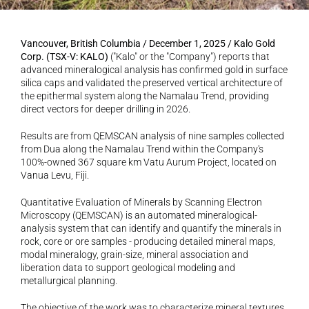
Vancouver, British Columbia / December 1, 2025 / Kalo Gold 
Corp. (TSX-V: KALO)
 ("Kalo" or the "Company") reports that 
advanced mineralogical analysis has confirmed gold in surface 
silica caps and validated the preserved vertical architecture of 
the epithermal system along the Namalau Trend, providing 
direct vectors for deeper drilling in 2026.
Results are from QEMSCAN analysis of nine samples collected 
from Dua along the Namalau Trend within the Company's 
100%-owned 367 square km Vatu Aurum Project, located on 
Vanua Levu, Fiji.
Quantitative Evaluation of Minerals by Scanning Electron 
Microscopy (QEMSCAN) is an automated mineralogical-
analysis system that can identify and quantify the minerals in 
rock, core or ore samples - producing detailed mineral maps, 
modal mineralogy, grain-size, mineral association and 
liberation data to support geological modeling and 
metallurgical planning.
The objective of the work was to characterize mineral textures, 