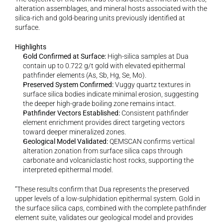
alteration assemblages, and mineral hosts associated with the 
silica-rich and gold-bearing units previously identified at 
surface.
Highlights
Gold Confirmed at Surface:
 High-silica samples at Dua 
contain up to 0.722 g/t gold with elevated epithermal 
pathfinder elements (As, Sb, Hg, Se, Mo).
Preserved System Confirmed:
 Vuggy quartz textures in 
surface silica bodies indicate minimal erosion, suggesting 
the deeper high-grade boiling zone remains intact.
Pathfinder Vectors Established:
 Consistent pathfinder 
element enrichment provides direct targeting vectors 
toward deeper mineralized zones.
Geological Model Validated:
 QEMSCAN confirms vertical 
alteration zonation from surface silica caps through 
carbonate and volcaniclastic host rocks, supporting the 
interpreted epithermal model.
“These results confirm that Dua represents the preserved 
upper levels of a low-sulphidation epithermal system. Gold in 
the surface silica caps, combined with the complete pathfinder 
element suite, validates our geological model and provides 