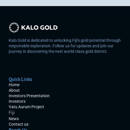
Kalo Gold is dedicated to unlocking Fiji’s gold potential through 
responsible exploration. Follow us for updates and join our 
journey in discovering the next world-class gold district.
Quick Links
Home
About
Investors Presentation
Investors
Vatu Aurum Project
Fiji
News
Contact us
Reach Us