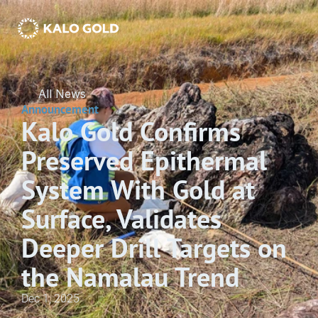
All News
Announcement
Kalo Gold Confirms 
Preserved Epithermal 
System With Gold at 
Surface, Validates 
Deeper Drill Targets on 
the Namalau Trend
Dec 1, 2025