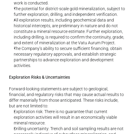
work is conducted.
The potential for district-scale gold mineralization, subject to 
further exploration, drilling, and independent verification.
All exploration results, including geochemical data and 
historical intercepts, are preliminary in nature and do not 
constitute a mineral resource estimate. Further exploration, 
including drilling, is required to confirm the continuity, grade, 
and extent of mineralization at the Vatu Aurum Project.
The Company’s ability to secure sufficient financing, obtain 
necessary regulatory approvals, and establish strategic 
partnerships to advance exploration and development 
activities.
Exploration Risks & Uncertainties
Forward-looking statements are subject to geological, 
financial, and regulatory risks that may cause actual results to 
differ materially from those anticipated. These risks include, 
but are not limited to:
Exploration risk: There is no guarantee that current 
exploration activities will result in an economically viable 
mineral resource.
Drilling uncertainty: Trench and soil sampling results are not 