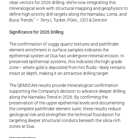
clear vectors for 2026 drilling. We're now integrating this 
mineralogical work with structural mapping and geophysics to 
define high-priority drill targets along the Namalau, Loma, and 
Buca Trends.” — 
Terry L Tucker, P.Geo., CEO & Director
Significance for 2026 Drilling
The confirmation of vuggy quartz textures and pathfinder 
element enrichment in surface samples indicates the 
epithermal system at Dua has undergone minimal erosion. In 
preserved epithermal systems, this indicates the high-grade 
zone— where gold is deposited from hot fluids—likely remains 
intact at depth, making it an attractive drilling target.
The QEMSCAN results provide mineralogical confirmation 
supporting the Company's decision to advance deeper drilling 
along the Namalau Trend in 2026. By confirming the 
preservation of the upper epithermal levels and documenting 
the complete pathfinder element suite, these results reduce 
geological risk and strengthen the technical foundation for 
targeting deeper structural conduits beneath the silica-rich 
zones at Dua.