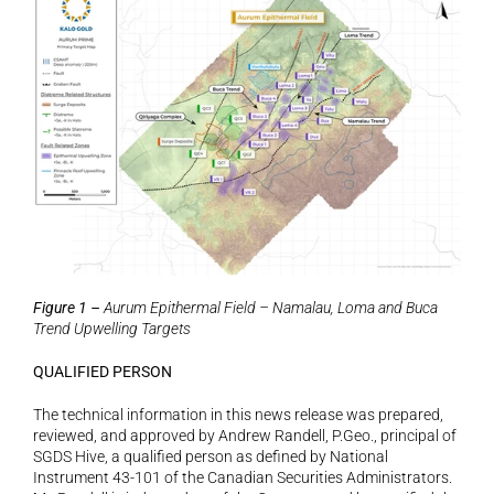
Figure 1 – 
Aurum Epithermal Field – Namalau, Loma and Buca 
Trend Upwelling Targets
QUALIFIED PERSON
The technical information in this news release was prepared, 
reviewed, and approved by Andrew Randell, P.Geo., principal of 
SGDS Hive, a qualified person as defined by National 
Instrument 43-101 of the Canadian Securities Administrators. 