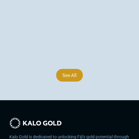
Arsenic Corridor Extends to 1,800 m, Vatu 
Aurum, Fiji
Kalo Gold identifies in-situ epithermal gold veins at 
Wainikoro, Fiji — surface values up to 3,397 dU 
(~3.40 g/t Au est.) and an arsenic corridor now 
extending ~1,800 m at Vatu Aurum.
Jun 9, 2026
See All
Kalo Gold is dedicated to unlocking Fiji’s gold potential through 