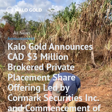
All News
Announcement
Kalo Gold Announces 
CAD $3 Million 
Brokered Private 
Placement Share 
Offering Led by 
Cormark Securities Inc. 
and Commencement of 