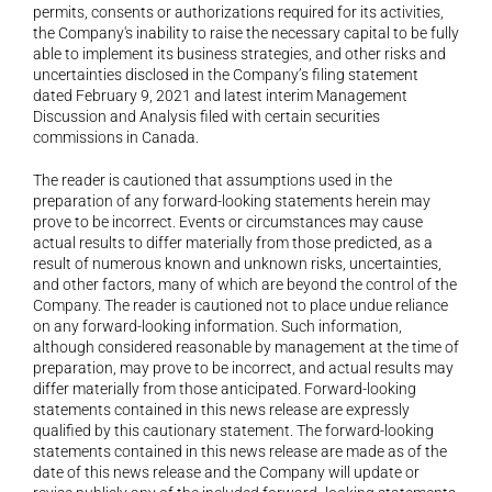
permits, consents or authorizations required for its activities, 
the Company's inability to raise the necessary capital to be fully 
able to implement its business strategies, and other risks and 
uncertainties disclosed in the Company’s filing statement 
dated February 9, 2021 and latest interim Management 
Discussion and Analysis filed with certain securities 
commissions in Canada.
The reader is cautioned that assumptions used in the 
preparation of any forward-looking statements herein may 
prove to be incorrect. Events or circumstances may cause 
actual results to differ materially from those predicted, as a 
result of numerous known and unknown risks, uncertainties, 
and other factors, many of which are beyond the control of the 
Company. The reader is cautioned not to place undue reliance 
on any forward-looking information. Such information, 
although considered reasonable by management at the time of 
preparation, may prove to be incorrect, and actual results may 
differ materially from those anticipated. Forward-looking 
statements contained in this news release are expressly 
qualified by this cautionary statement. The forward-looking 
statements contained in this news release are made as of the 
date of this news release and the Company will update or 