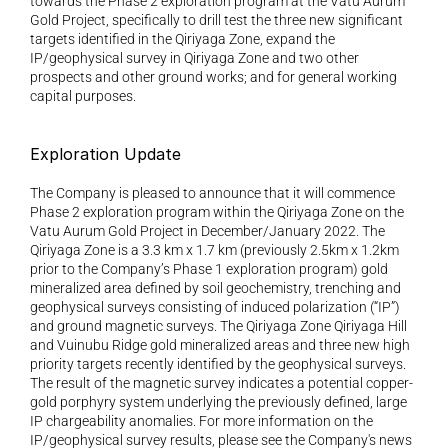
towards the Phase 2 exploration program at the Vatu Aurum 
Gold Project, specifically to drill test the three new significant 
targets identified in the Qiriyaga Zone, expand the 
IP/geophysical survey in Qiriyaga Zone and two other 
prospects and other ground works; and for general working 
capital purposes.
Exploration Update 
The Company is pleased to announce that it will commence 
Phase 2 exploration program within the Qiriyaga Zone on the 
Vatu Aurum Gold Project in December/January 2022. The 
Qiriyaga Zone is a 3.3 km x 1.7 km (previously 2.5km x 1.2km 
prior to the Company’s Phase 1 exploration program) gold 
mineralized area defined by soil geochemistry, trenching and 
geophysical surveys consisting of induced polarization (“IP”) 
and ground magnetic surveys. The Qiriyaga Zone Qiriyaga Hill 
and Vuinubu Ridge gold mineralized areas and three new high 
priority targets recently identified by the geophysical surveys. 
The result of the magnetic survey indicates a potential copper-
gold porphyry system underlying the previously defined, large 
IP chargeability anomalies. For more information on the 
IP/geophysical survey results, please see the Company's news 