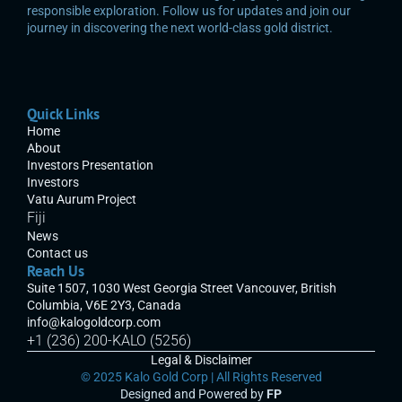
responsible exploration. Follow us for updates and join our 
journey in discovering the next world-class gold district.
Quick Links
Home
About
Investors Presentation
Investors
Vatu Aurum Project
Fiji
News
Contact us
Reach Us
Suite 1507, 1030 West Georgia Street Vancouver, British 
Columbia, V6E 2Y3, Canada
info@kalogoldcorp.com
+1 (236) 200-KALO (5256)
Legal & Disclaimer
© 2025 Kalo Gold Corp | All Rights Reserved
Designed and Powered by 
F
P