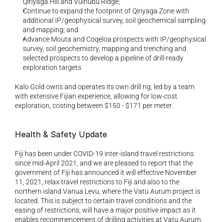
Qiriyaga Hill and Vuinubu Ridge; 
Continue to expand the footprint of Qiriyaga Zone with 
additional IP/geophysical survey, soil geochemical sampling 
and mapping; and 
Advance Mouta and Coqeloa prospects with IP/geophysical 
survey, soil geochemistry, mapping and trenching and 
selected prospects to develop a pipeline of drill-ready 
exploration targets
Kalo Gold owns and operates its own drill rig, led by a team 
with extensive Fijian experience, allowing for low-cost 
exploration, costing between $150 - $171 per meter.
Health & Safety Update 
Fiji has been under COVID-19 inter-island travel restrictions 
since mid-April 2021, and we are pleased to report that the 
government of Fiji has announced it will effective November 
11, 2021, relax travel restrictions to Fiji and also to the 
northern island Vanua Levu, where the Vatu Aurum project is 
located. This is subject to certain travel conditions and the 
easing of restrictions, will have a major positive impact as it 
enables recommencement of drilling activities at Vatu Aurum. 