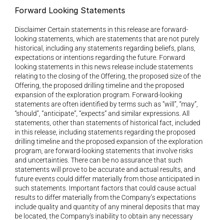
Forward Looking Statements 
Disclaimer Certain statements in this release are forward-
looking statements, which are statements that are not purely 
historical, including any statements regarding beliefs, plans, 
expectations or intentions regarding the future. Forward 
looking statements in this news release include statements 
relating to the closing of the Offering, the proposed size of the 
Offering, the proposed drilling timeline and the proposed 
expansion of the exploration program. Forward-looking 
statements are often identified by terms such as “will”, “may”, 
“should”, “anticipate”, “expects” and similar expressions. All 
statements, other than statements of historical fact, included 
in this release, including statements regarding the proposed 
drilling timeline and the proposed expansion of the exploration 
program, are forward-looking statements that involve risks 
and uncertainties. There can be no assurance that such 
statements will prove to be accurate and actual results, and 
future events could differ materially from those anticipated in 
such statements. Important factors that could cause actual 
results to differ materially from the Company’s expectations 
include quality and quantity of any mineral deposits that may 
be located, the Company's inability to obtain any necessary 