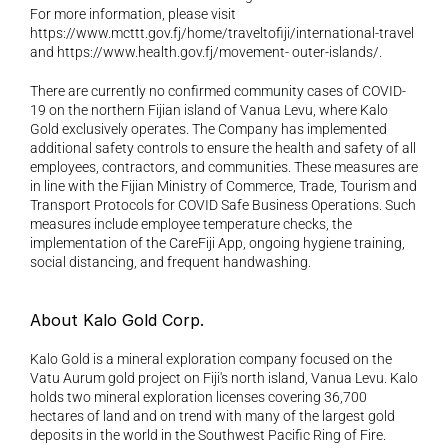
For more information, please visit 
https://www.mcttt.gov.fj/home/traveltofiji/international-travel 
and https://www.health.gov.fj/movement- outer-islands/.
There are currently no confirmed community cases of COVID-
19 on the northern Fijian island of Vanua Levu, where Kalo 
Gold exclusively operates. The Company has implemented 
additional safety controls to ensure the health and safety of all 
employees, contractors, and communities. These measures are 
in line with the Fijian Ministry of Commerce, Trade, Tourism and 
Transport Protocols for COVID Safe Business Operations. Such 
measures include employee temperature checks, the 
implementation of the CareFiji App, ongoing hygiene training, 
social distancing, and frequent handwashing.
About Kalo Gold Corp. 
Kalo Gold is a mineral exploration company focused on the 
Vatu Aurum gold project on Fiji's north island, Vanua Levu. Kalo 
holds two mineral exploration licenses covering 36,700 
hectares of land and on trend with many of the largest gold 
deposits in the world in the Southwest Pacific Ring of Fire.