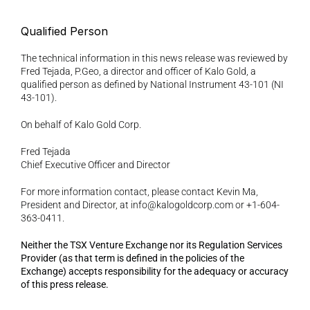
Qualified Person 
The technical information in this news release was reviewed by 
Fred Tejada, P.Geo, a director and officer of Kalo Gold, a 
qualified person as defined by National Instrument 43-101 (NI 
43-101). 
On behalf of Kalo Gold Corp. 
Fred Tejada
Chief Executive Officer and Director 
For more information contact, please contact Kevin Ma, 
President and Director, at info@kalogoldcorp.com or +1-604-
363-0411.
Neither the TSX Venture Exchange nor its Regulation Services 
Provider (as that term is defined in the policies of the 
Exchange) accepts responsibility for the adequacy or accuracy 
of this press release.