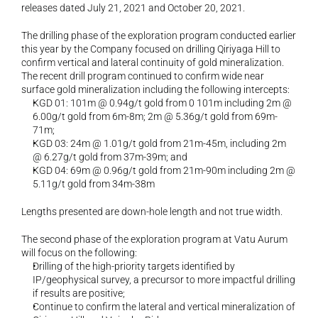
releases dated July 21, 2021 and October 20, 2021.
The drilling phase of the exploration program conducted earlier 
this year by the Company focused on drilling Qiriyaga Hill to 
confirm vertical and lateral continuity of gold mineralization. 
The recent drill program continued to confirm wide near 
surface gold mineralization including the following intercepts: 
KGD 01: 101m @ 0.94g/t gold from 0 101m including 2m @ 
6.00g/t gold from 6m-8m; 2m @ 5.36g/t gold from 69m-
71m; 
KGD 03: 24m @ 1.01g/t gold from 21m-45m, including 2m 
@ 6.27g/t gold from 37m-39m; and 
KGD 04: 69m @ 0.96g/t gold from 21m-90m including 2m @ 
5.11g/t gold from 34m-38m
Lengths presented are down-hole length and not true width. 
The second phase of the exploration program at Vatu Aurum 
will focus on the following: 
Drilling of the high-priority targets identified by 
IP/geophysical survey, a precursor to more impactful drilling 
if results are positive; 
Continue to confirm the lateral and vertical mineralization of 