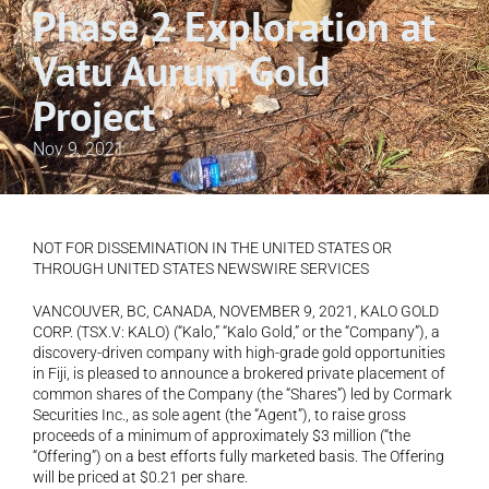
Phase 2 Exploration at 
Vatu Aurum Gold 
Project
Nov 9, 2021
NOT FOR DISSEMINATION IN THE UNITED STATES OR 
THROUGH UNITED STATES NEWSWIRE SERVICES 
VANCOUVER, BC, CANADA, NOVEMBER 9, 2021, KALO GOLD 
CORP. (TSX.V: KALO) (“Kalo,” “Kalo Gold,” or the “Company”), a 
discovery-driven company with high-grade gold opportunities 
in Fiji, is pleased to announce a brokered private placement of 
common shares of the Company (the “Shares”) led by Cormark 
Securities Inc., as sole agent (the “Agent”), to raise gross 
proceeds of a minimum of approximately $3 million (“the 
“Offering”) on a best efforts fully marketed basis. The Offering 
will be priced at $0.21 per share.