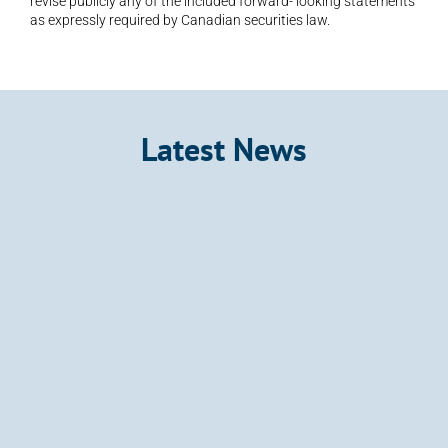
revise publicly any of the included forward- looking statements 
as expressly required by Canadian securities law.
Latest News
Announcement
Kalo Gold Expands Wainikoro Epithermal 
System with Additional Quartz Veins and 
Mercury Anomalies, Vatu Aurum
Kalo Gold Corp. (TSX-V: KALO; OTCID: KLGDF; FSE: 
9M51) (“Kalo”, “Kalo Gold” or the “Company”) is 
pleased to provide an exploration update from 
Wainikoro within its 100%-owned Vatu Aurum 
Project
Jul 8, 2026