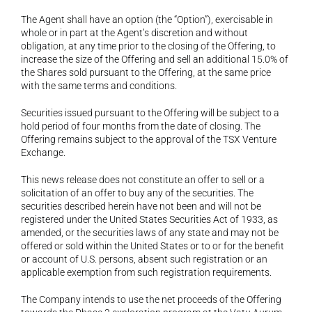
The Agent shall have an option (the “Option”), exercisable in 
whole or in part at the Agent’s discretion and without 
obligation, at any time prior to the closing of the Offering, to 
increase the size of the Offering and sell an additional 15.0% of 
the Shares sold pursuant to the Offering, at the same price 
with the same terms and conditions.
Securities issued pursuant to the Offering will be subject to a 
hold period of four months from the date of closing. The 
Offering remains subject to the approval of the TSX Venture 
Exchange.
This news release does not constitute an offer to sell or a 
solicitation of an offer to buy any of the securities. The 
securities described herein have not been and will not be 
registered under the United States Securities Act of 1933, as 
amended, or the securities laws of any state and may not be 
offered or sold within the United States or to or for the benefit 
or account of U.S. persons, absent such registration or an 
applicable exemption from such registration requirements.
The Company intends to use the net proceeds of the Offering 