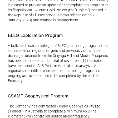
2023, KALO GOLD CORP. (“Kalo”, “Kalo Gold” or the “Company”) 
is pleased to provide an update on the exploration program at 
its flagship Vatu Aurum Gold Project (the “Project”) located in 
the Republic of Fiji (see previous news release dated 25 
January 2023) and change in management.
BLEG Exploration Program
A bulk leach extractable gold (“BLEG”) sampling program, that 
is focussed on regional targets and previously unsampled 
drainages distinct from the Qiriyaga Hill and Mouta Prospects, 
has been completed and a total of seventeen (17) samples 
have been sent to ALS Perth in Australia for analysis. A 
regional scale infill stream sediment sampling program is 
ongoing and is scheduled to be completed by the end of 
February.
CSAMT Geophysical Program
The Company has contracted Fender Geophysics Pty Ltd 
(“Fender”) in Australia to complete a minimum 46.2-line 
kilometer (“km”) controlled-source audio-frequency 