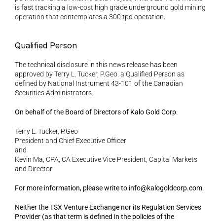
is fast tracking a low-cost high grade underground gold mining 
operation that contemplates a 300 tpd operation.
Qualified Person 
The technical disclosure in this news release has been 
approved by Terry L. Tucker, P.Geo. a Qualified Person as 
defined by National Instrument 43-101 of the Canadian 
Securities Administrators.
On behalf of the Board of Directors of Kalo Gold Corp. 
Terry L. Tucker, P.Geo
President and Chief Executive Officer
and
Kevin Ma, CPA, CA Executive Vice President, Capital Markets 
and Director 
For more information, please write to info@kalogoldcorp.com.
Neither the TSX Venture Exchange nor its Regulation Services 
Provider (as that term is defined in the policies of the 