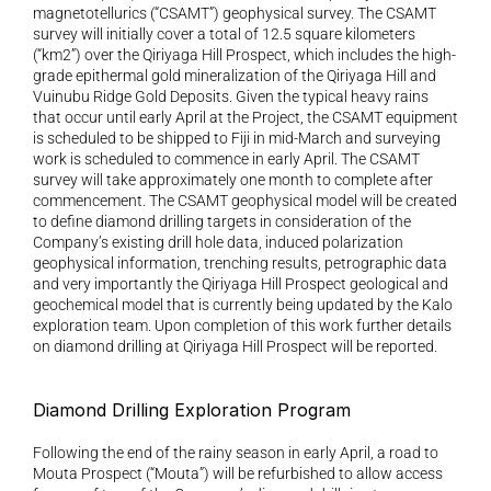
magnetotellurics (“CSAMT”) geophysical survey. The CSAMT 
survey will initially cover a total of 12.5 square kilometers 
(“km2”) over the Qiriyaga Hill Prospect, which includes the high-
grade epithermal gold mineralization of the Qiriyaga Hill and 
Vuinubu Ridge Gold Deposits. Given the typical heavy rains 
that occur until early April at the Project, the CSAMT equipment 
is scheduled to be shipped to Fiji in mid-March and surveying 
work is scheduled to commence in early April. The CSAMT 
survey will take approximately one month to complete after 
commencement. The CSAMT geophysical model will be created 
to define diamond drilling targets in consideration of the 
Company’s existing drill hole data, induced polarization 
geophysical information, trenching results, petrographic data 
and very importantly the Qiriyaga Hill Prospect geological and 
geochemical model that is currently being updated by the Kalo 
exploration team. Upon completion of this work further details 
on diamond drilling at Qiriyaga Hill Prospect will be reported.
Diamond Drilling Exploration Program
Following the end of the rainy season in early April, a road to 
Mouta Prospect (“Mouta”) will be refurbished to allow access 