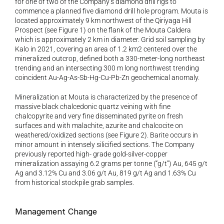
for one of two of the Company’s diamond drill rigs to 
commence a planned five diamond drill hole program. Mouta is 
located approximately 9 km northwest of the Qiriyaga Hill 
Prospect (see Figure 1) on the flank of the Mouta Caldera 
which is approximately 2 km in diameter. Grid soil sampling by 
Kalo in 2021, covering an area of 1.2 km2 centered over the 
mineralized outcrop, defined both a 330-meter-long northeast 
trending and an intersecting 300 m long northwest trending 
coincident Au-Ag-As-Sb-Hg-Cu-Pb-Zn geochemical anomaly.
Mineralization at Mouta is characterized by the presence of 
massive black chalcedonic quartz veining with fine 
chalcopyrite and very fine disseminated pyrite on fresh 
surfaces and with malachite, azurite and chalcocite on 
weathered/oxidized sections (see Figure 2). Barite occurs in 
minor amount in intensely silicified sections. The Company 
previously reported high- grade gold-silver-copper 
mineralization assaying 6.2 grams per tonne (“g/t”) Au, 645 g/t 
Ag and 3.12% Cu and 3.06 g/t Au, 819 g/t Ag and 1.63% Cu 
from historical stockpile grab samples.
Management Change