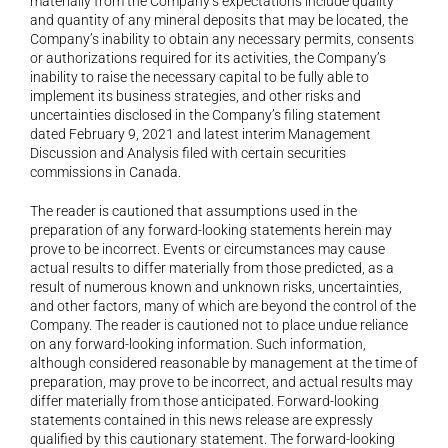
materially from the Company’s expectations include quality 
and quantity of any mineral deposits that may be located, the 
Company’s inability to obtain any necessary permits, consents 
or authorizations required for its activities, the Company’s 
inability to raise the necessary capital to be fully able to 
implement its business strategies, and other risks and 
uncertainties disclosed in the Company’s filing statement 
dated February 9, 2021 and latest interim Management 
Discussion and Analysis filed with certain securities 
commissions in Canada.
The reader is cautioned that assumptions used in the 
preparation of any forward-looking statements herein may 
prove to be incorrect. Events or circumstances may cause 
actual results to differ materially from those predicted, as a 
result of numerous known and unknown risks, uncertainties, 
and other factors, many of which are beyond the control of the 
Company. The reader is cautioned not to place undue reliance 
on any forward-looking information. Such information, 
although considered reasonable by management at the time of 
preparation, may prove to be incorrect, and actual results may 
differ materially from those anticipated. Forward-looking 
statements contained in this news release are expressly 
qualified by this cautionary statement. The forward-looking 