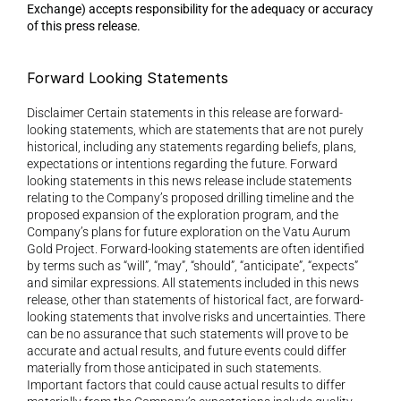
Exchange) accepts responsibility for the adequacy or accuracy 
of this press release.
Forward Looking Statements 
Disclaimer Certain statements in this release are forward-
looking statements, which are statements that are not purely 
historical, including any statements regarding beliefs, plans, 
expectations or intentions regarding the future. Forward 
looking statements in this news release include statements 
relating to the Company’s proposed drilling timeline and the 
proposed expansion of the exploration program, and the 
Company’s plans for future exploration on the Vatu Aurum 
Gold Project. Forward-looking statements are often identified 
by terms such as “will”, “may”, “should”, “anticipate”, “expects” 
and similar expressions. All statements included in this news 
release, other than statements of historical fact, are forward-
looking statements that involve risks and uncertainties. There 
can be no assurance that such statements will prove to be 
accurate and actual results, and future events could differ 
materially from those anticipated in such statements. 
Important factors that could cause actual results to differ 