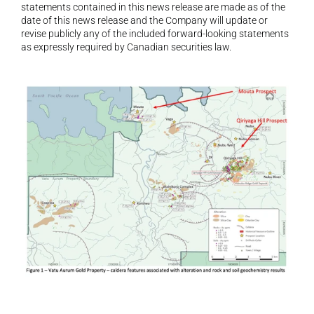
statements contained in this news release are made as of the 
date of this news release and the Company will update or 
revise publicly any of the included forward-looking statements 
as expressly required by Canadian securities law.