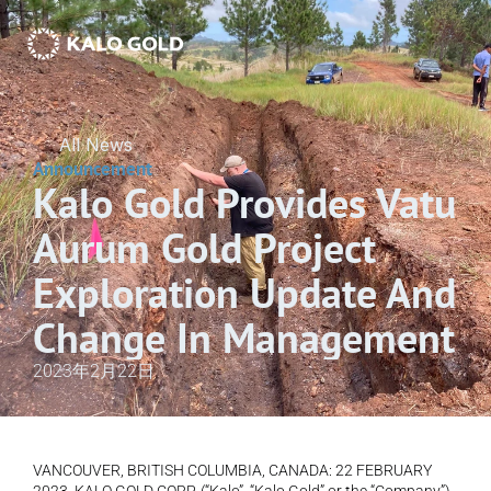
All News
Announcement
Kalo Gold Provides Vatu 
Aurum Gold Project 
Exploration Update And 
Change In Management
2023年2月22日
VANCOUVER, BRITISH COLUMBIA, CANADA: 22 FEBRUARY 