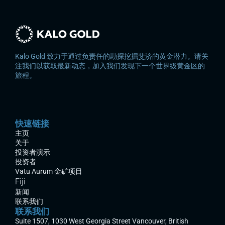
Kalo Gold 致力于通过负责任的勘探挖掘斐济的黄金潜力。请关
注我们以获取最新动态，加入我们发现下一个世界级黄金区的
旅程。
快速链接
主页
关于
投资者演示
投资者
Vatu Aurum 金矿项目
Fiji
新闻
联系我们
联系我们
Suite 1507, 1030 West Georgia Street Vancouver, British 