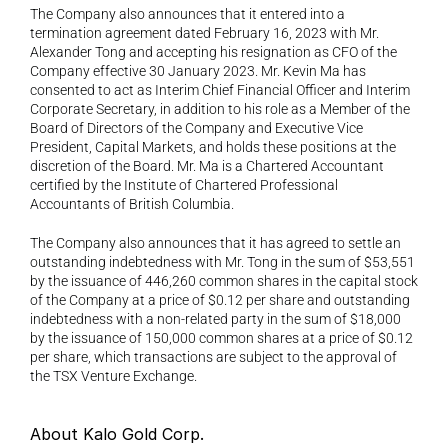
The Company also announces that it entered into a 
termination agreement dated February 16, 2023 with Mr. 
Alexander Tong and accepting his resignation as CFO of the 
Company effective 30 January 2023. Mr. Kevin Ma has 
consented to act as Interim Chief Financial Officer and Interim 
Corporate Secretary, in addition to his role as a Member of the 
Board of Directors of the Company and Executive Vice 
President, Capital Markets, and holds these positions at the 
discretion of the Board. Mr. Ma is a Chartered Accountant 
certified by the Institute of Chartered Professional 
Accountants of British Columbia.
The Company also announces that it has agreed to settle an 
outstanding indebtedness with Mr. Tong in the sum of $53,551 
by the issuance of 446,260 common shares in the capital stock 
of the Company at a price of $0.12 per share and outstanding 
indebtedness with a non-related party in the sum of $18,000 
by the issuance of 150,000 common shares at a price of $0.12 
per share, which transactions are subject to the approval of 
the TSX Venture Exchange.
About Kalo Gold Corp.