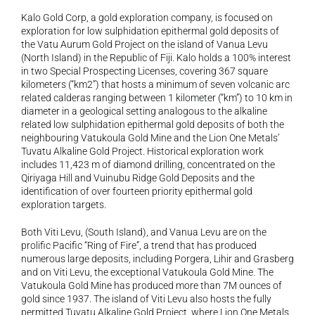
Kalo Gold Corp, a gold exploration company, is focused on 
exploration for low sulphidation epithermal gold deposits of 
the Vatu Aurum Gold Project on the island of Vanua Levu 
(North Island) in the Republic of Fiji. Kalo holds a 100% interest 
in two Special Prospecting Licenses, covering 367 square 
kilometers (“km2”) that hosts a minimum of seven volcanic arc 
related calderas ranging between 1 kilometer (“km”) to 10 km in 
diameter in a geological setting analogous to the alkaline 
related low sulphidation epithermal gold deposits of both the 
neighbouring Vatukoula Gold Mine and the Lion One Metals’ 
Tuvatu Alkaline Gold Project. Historical exploration work 
includes 11,423 m of diamond drilling, concentrated on the 
Qiriyaga Hill and Vuinubu Ridge Gold Deposits and the 
identification of over fourteen priority epithermal gold 
exploration targets.
Both Viti Levu, (South Island), and Vanua Levu are on the 
prolific Pacific “Ring of Fire”, a trend that has produced 
numerous large deposits, including Porgera, Lihir and Grasberg 
and on Viti Levu, the exceptional Vatukoula Gold Mine. The 
Vatukoula Gold Mine has produced more than 7M ounces of 
gold since 1937. The island of Viti Levu also hosts the fully 
permitted Tuvatu Alkaline Gold Project, where Lion One Metals 