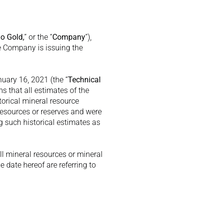
lo Gold,
” or the “
Company
”), 
e Company is issuing the 
nuary 16, 2021 (the “
Technical 
 that all estimates of the 
orical mineral resource 
esources or reserves and were 
 such historical estimates as 
 mineral resources or mineral 
date hereof are referring to 