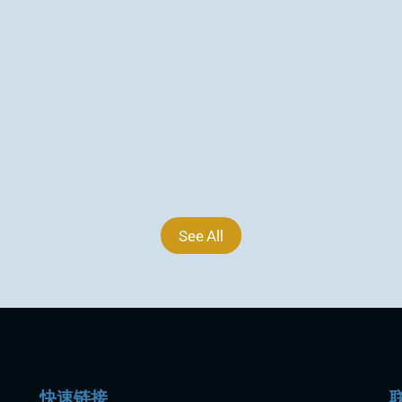
geochemical and mineralogical results 
from two reconnaissance drill holes VA26-
DH18 and VA26-DH19 completed at 
Wainikoro...
2026年6月30日
See All
快速链接