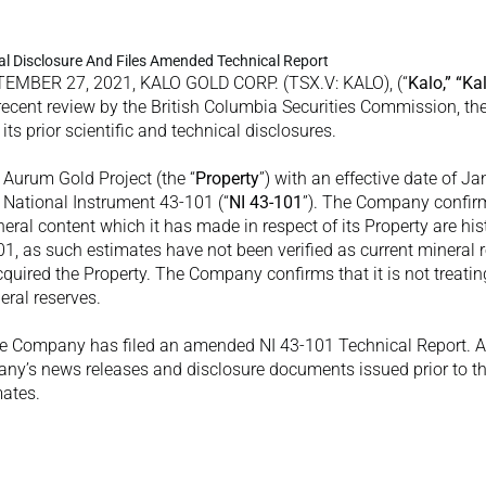
cal Disclosure And Files Amended Technical Report
MBER 27, 2021, KALO GOLD CORP. (TSX.V: KALO), (“
Kalo,” “Ka
recent review by the British Columbia Securities Commission, th
its prior scientific and technical disclosures.
 Aurum Gold Project (the “
Property
”) with an effective date of Ja
 National Instrument 43-101 (“
NI 43-101
”). The Company confirms
eral content which it has made in respect of its Property are hist
1, as such estimates have not been verified as current mineral r
ired the Property. The Company confirms that it is not treating
eral reserves.
he Company has filed an amended NI 43-101 Technical Report. All
ny’s news releases and disclosure documents issued prior to the 
mates.