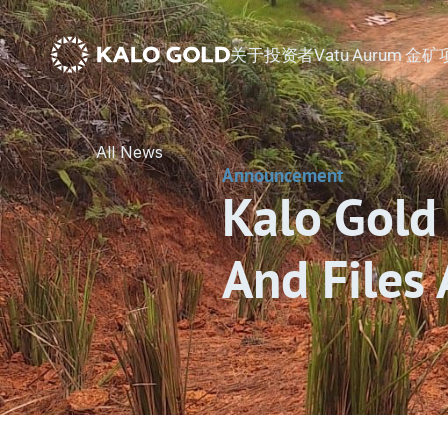
关于
投资者
Vatu Aurum 金
All News
Announcement
Kalo Gold 
And Files