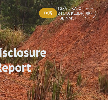
TSXV：KALO
Select Language
联系
OTCID: KLGDF
FSE: 9M51
isclosure 
Report