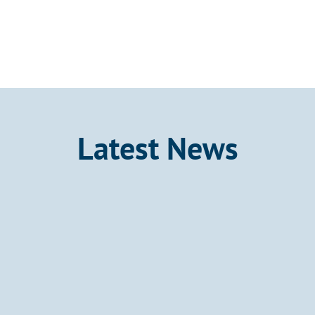
Latest News
Announcement
Kalo Gold Confirms a Gold-
Bearing Epithermal System at 
Wainikoro Over a Strike Length 
of 1.8 km, Vatu Aurum, Fiji
Kalo Gold Corp. (TSX-V: KALO; OTCID: 
KLGDF; FSE: 9M51) is pleased to report 