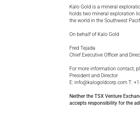
Kalo Gold is a mineral explorati
holds two mineral exploration li
the world in the Southwest Pacifi
On behalf of Kalo Gold
Fred Tejada
Chief Executive Officer and Direc
For more information contact, p
President and Director
E: info@kalogoldcorp.com T: +
Neither the TSX Venture Exchange
accepts responsibility for the a