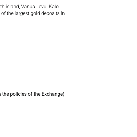
th island, Vanua Levu. Kalo 
f the largest gold deposits in 
 the policies of the Exchange) 