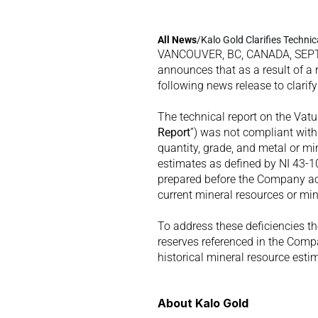
All 
News
/
Kalo Gold Clarifies Techni
VANCOUVER, BC, CANADA, SEPTE
announces that as a result of a 
following news release to clarify 
The technical report on the Vatu
Report
”) was not compliant with
quantity, grade, and metal or min
estimates as defined by NI 43-10
prepared before the Company acqu
current mineral resources or min
To address these deficiencies t
reserves referenced in the Compa
historical mineral resource esti
About Kalo Gold 