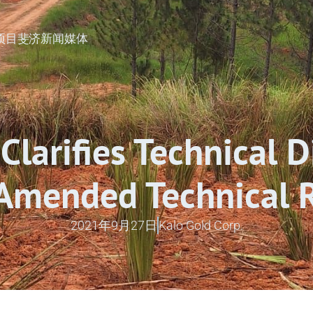
矿项目
斐济
新闻
媒体
Clarifies Technical D
 Amended Technical 
2021年9月27日
Kalo Gold Corp.