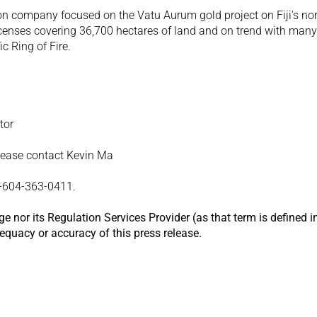
on company focused on the Vatu Aurum gold project on Fiji's nor
censes covering 36,700 hectares of land and on trend with many o
c Ring of Fire.
tor 
lease contact Kevin Ma
1-604-363-0411.
 nor its Regulation Services Provider (as that term is defined in
dequacy or accuracy of this press release.