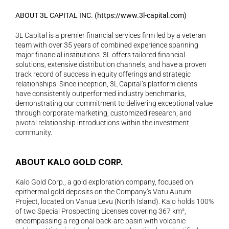
ABOUT 3L CAPITAL INC. (
https://www.3l-capital.com
) 
3L Capital is a premier financial services firm led by a veteran 
team with over 35 years of combined experience spanning 
major financial institutions. 3L offers tailored financial 
solutions, extensive distribution channels, and have a proven 
track record of success in equity offerings and strategic 
relationships. Since inception, 3L Capital’s platform clients 
have consistently outperformed industry benchmarks, 
demonstrating our commitment to delivering exceptional value 
through corporate marketing, customized research, and 
pivotal relationship introductions within the investment 
community.  
ABOUT KALO GOLD CORP.
Kalo Gold Corp., a gold exploration company, focused on 
epithermal gold deposits on the Company’s Vatu Aurum 
Project, located on Vanua Levu (North Island). Kalo holds 100% 
of two Special Prospecting Licenses covering 367 km², 
encompassing a regional back-arc basin with volcanic 