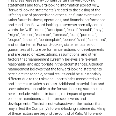
This press release may contain certain forward-looking 
statements and forward-looking information (collectively, 
"forward-looking statements") related to the closing of the 
Offering, use of proceeds and other such future events and 
Kalo's future business, operations, and financial performance 
and condition. Forward-looking statements normally contain 
words like "will", "intend", "anticipate", "could", "should", "may", 
"might", "expect", "estimate", "forecast", "plan", "potential", 
"project", "assume", "contemplate", "believe", "shall", "scheduled", 
and similar terms. Forward-looking statements are not 
guarantees of future performance, actions, or developments 
and are based on expectations, assumptions, and other 
factors that management currently believes are relevant, 
reasonable, and appropriate in the circumstances. Although 
management believes that the forward-looking statements 
herein are reasonable, actual results could be substantially 
different due to the risks and uncertainties associated with 
and inherent to Kalo's business. Additional material risks and 
uncertainties applicable to the forward-looking statements 
herein include, without limitation, the impact of general 
economic conditions, and unforeseen events and 
developments. This list is not exhaustive of the factors that 
may affect the Company's forward-looking statements. Many 
of these factors are beyond the control of Kalo. All forward-