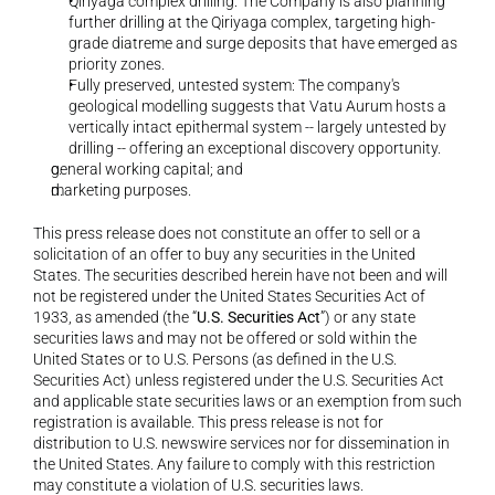
Qiriyaga complex drilling: The Company is also planning 
further drilling at the Qiriyaga complex, targeting high-
grade diatreme and surge deposits that have emerged as 
priority zones.
Fully preserved, untested system: The company's 
geological modelling suggests that Vatu Aurum hosts a 
vertically intact epithermal system -- largely untested by 
drilling -- offering an exceptional discovery opportunity.
general working capital; and 
marketing purposes. 
This press release does not constitute an offer to sell or a 
solicitation of an offer to buy any securities in the United 
States. The securities described herein have not been and will 
not be registered under the United States Securities Act of 
1933, as amended (the “
U.S. Securities Act
”) or any state 
securities laws and may not be offered or sold within the 
United States or to U.S. Persons (as defined in the U.S. 
Securities Act) unless registered under the U.S. Securities Act 
and applicable state securities laws or an exemption from such 
registration is available. This press release is not for 
distribution to U.S. newswire services nor for dissemination in 
the United States. Any failure to comply with this restriction 
may constitute a violation of U.S. securities laws.