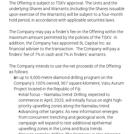
The Offering is subject to TSXV approval. The Units and the 
underlying Shares and Warrants (including the Shares issuable 
upon exercise of the Warrants) will be subject to a four-month 
hold period, in accordance with applicable securities laws.
The Company may pay a finder’s fee on the Offering within the 
maximum amount permitted by the policies of the TSXV.  In 
addition, the Company has appointed 3L Capital Inc. as 
financial adviser to the transaction.  The Company will pay a 
finders’ fee of 7% in cash and 7% in finders’ warrants.  
The Company intends to use the net proceeds of the Offering 
as follows:
an up to 9,000-metre diamond drilling program on the 
Company’s 100% owned, 367 square kilometre, Vatu Aurum 
Project located in the Republic of Fiji:
Initial focus -- Namalau trend: Drilling, expected to 
commence in April, 2025, will initially focus on eight high-
priority upwelling zones along the Namalau trend.
Advancing other targets: As new information emerges 
from concurrent trenching and geological work, the 
campaign will expand to test additional epithermal 
upwelling zones in the Loma and Buca trends.