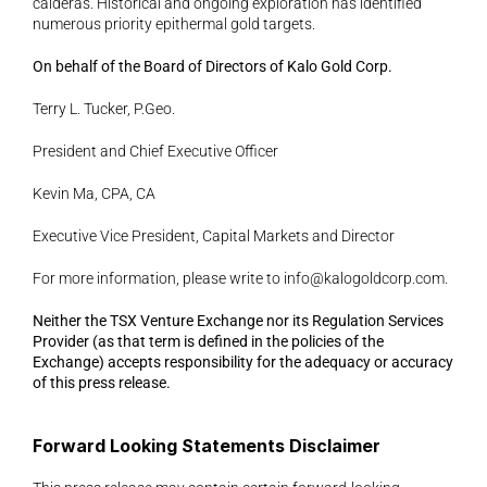
calderas. Historical and ongoing exploration has identified 
numerous priority epithermal gold targets.
On behalf of the Board of Directors of Kalo Gold Corp.
Terry L. Tucker, P.Geo.
President and Chief Executive Officer
Kevin Ma, CPA, CA
Executive Vice President, Capital Markets and Director
For more information, please write to 
info@kalogoldcorp.com
.
Neither the TSX Venture Exchange nor its Regulation Services 
Provider (as that term is defined in the policies of the 
Exchange) accepts responsibility for the adequacy or accuracy 
of this press release.
Forward Looking Statements Disclaimer