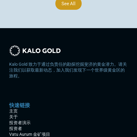
See All
Kalo Gold 致力于通过负责任的勘探挖掘斐济的黄金潜力。请关
注我们以获取最新动态，加入我们发现下一个世界级黄金区的
旅程。
快速链接
主页
关于
投资者演示
投资者
Vatu Aurum 金矿项目