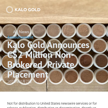
All News
Announcement
Kalo Gold Announces 
C$2 Million Non-
Brokered  Private 
Placement
2025年4月2日
Not for distribution to United States newswire services or for 