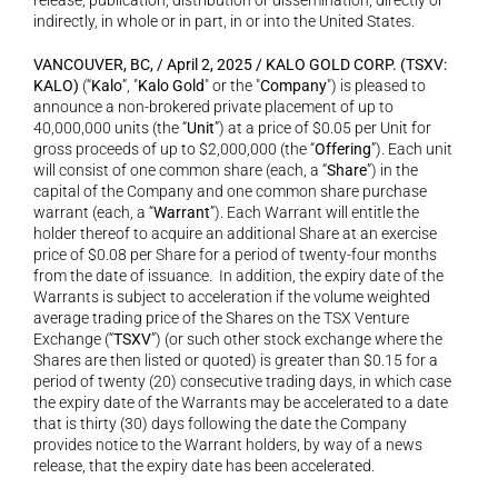
release, publication, distribution or dissemination, directly or 
indirectly, in whole or in part, in or into the United States.
VANCOUVER, BC, / April 2, 2025 / KALO GOLD CORP. (TSXV: 
KALO)
 (“
Kalo
”, "
Kalo Gold
" or the "
Company
") is pleased to 
announce a non-brokered private placement of up to 
40,000,000 units (the “
Unit
”) at a price of $0.05 per Unit for 
gross proceeds of up to $2,000,000 (the “
Offering
”). Each unit 
will consist of one common share (each, a “
Share
”) in the 
capital of the Company and one common share purchase 
warrant (each, a “
Warrant
”). Each Warrant will entitle the 
holder thereof to acquire an additional Share at an exercise 
price of $0.08 per Share for a period of twenty-four months 
from the date of issuance.  In addition, the expiry date of the 
Warrants is subject to acceleration if the volume weighted 
average trading price of the Shares on the TSX Venture 
Exchange (“
TSXV
”) (or such other stock exchange where the 
Shares are then listed or quoted) is greater than $0.15 for a 
period of twenty (20) consecutive trading days, in which case 
the expiry date of the Warrants may be accelerated to a date 
that is thirty (30) days following the date the Company 
provides notice to the Warrant holders, by way of a news 
release, that the expiry date has been accelerated.