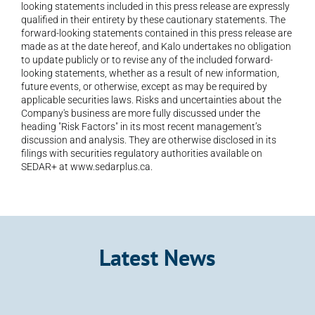
looking statements included in this press release are expressly 
qualified in their entirety by these cautionary statements. The 
forward-looking statements contained in this press release are 
made as at the date hereof, and Kalo undertakes no obligation 
to update publicly or to revise any of the included forward-
looking statements, whether as a result of new information, 
future events, or otherwise, except as may be required by 
applicable securities laws. Risks and uncertainties about the 
Company's business are more fully discussed under the 
heading "Risk Factors" in its most recent management’s 
discussion and analysis. They are otherwise disclosed in its 
filings with securities regulatory authorities available on 
SEDAR+ at www.sedarplus.ca.
Latest News
Announcement