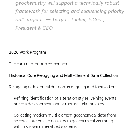
geochemistry will support a technically robust 
framework for selecting and sequencing priority 
drill targets." 
— Terry L. Tucker, P.Geo., 
President & CEO
2026 Work Program
The current program comprises:
Historical Core Relogging and Multi-Element Data Collection
Relogging of historical drill core is ongoing and focused on:
Refining identification of alteration styles, veining events, 
breccia development, and structural relationships.
Collecting modern multi-element geochemical data from 
selected intervals to assist with geochemical vectoring 
within known mineralized systems.