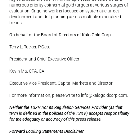
numerous priority epithermal gold targets at various stages of 
evaluation. Ongoing work is focused on systematic target 
development and drill planning across multiple mineralized 
trends.
On behalf of the Board of Directors of Kalo Gold Corp.
Terry L. Tucker, P.Geo.
President and Chief Executive Officer
Kevin Ma, CPA, CA
Executive Vice President, Capital Markets and Director
For more information, please write to 
info@kalogoldcorp.com
.
Neither the TSXV nor its Regulation Services Provider (as that 
term is defined in the policies of the TSXV) accepts responsibility 
for the adequacy or accuracy of this press release.
Forward Looking Statements Disclaimer