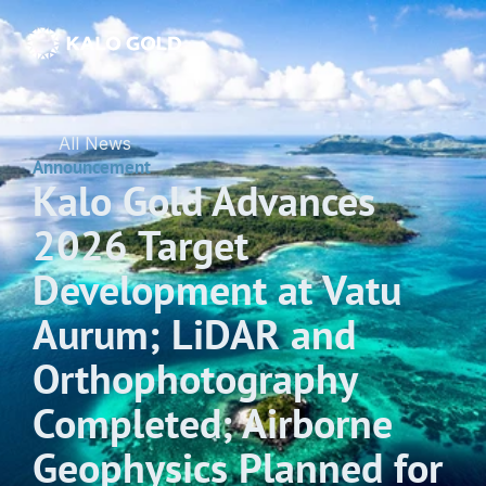
All News
Announcement
Kalo Gold Advances 
2026 Target 
Development at Vatu 
Aurum; LiDAR and 
Orthophotography 
Completed; Airborne 
Geophysics Planned for 