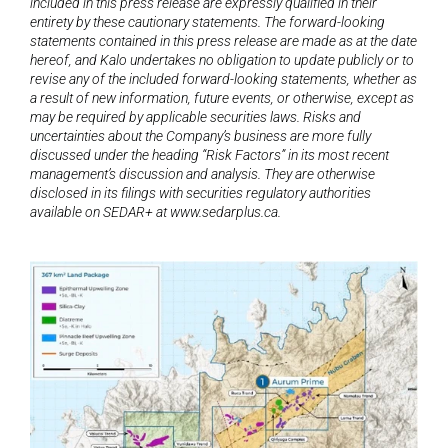
included in this press release are expressly qualified in their 
entirety by these cautionary statements. The forward-looking 
statements contained in this press release are made as at the date 
hereof, and Kalo undertakes no obligation to update publicly or to 
revise any of the included forward-looking statements, whether as 
a result of new information, future events, or otherwise, except as 
may be required by applicable securities laws. Risks and 
uncertainties about the Company’s business are more fully 
discussed under the heading “Risk Factors” in its most recent 
management’s discussion and analysis. They are otherwise 
disclosed in its filings with securities regulatory authorities 
available on SEDAR+ at www.sedarplus.ca.