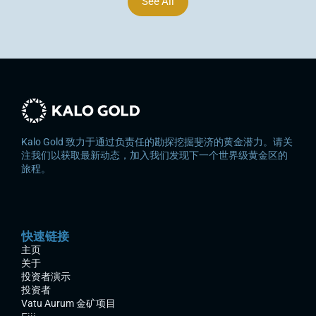
See All
Kalo Gold 致力于通过负责任的勘探挖掘斐济的黄金潜力。请关
注我们以获取最新动态，加入我们发现下一个世界级黄金区的
旅程。
快速链接
主页
关于
投资者演示
投资者
Vatu Aurum 金矿项目