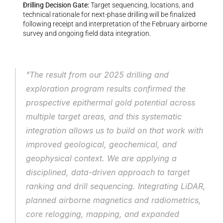
Drilling Decision Gate: 
Target sequencing, locations, and 
technical rationale for next-phase drilling will be finalized 
following receipt and interpretation of the February airborne 
survey and ongoing field data integration.
"The result from our 2025 drilling and 
exploration program results confirmed the 
prospective epithermal gold potential across 
multiple target areas, and this systematic 
integration allows us to build on that work with 
improved geological, geochemical, and 
geophysical context. We are applying a 
disciplined, data-driven approach to target 
ranking and drill sequencing. Integrating LiDAR, 
planned airborne magnetics and radiometrics, 
core relogging, mapping, and expanded 