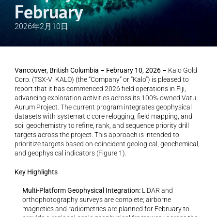
February
2026年2月10日
Vancouver, British Columbia – February 10, 2026 –
 Kalo Gold 
Corp. (TSX-V: KALO) (the “Company” or “Kalo”) is pleased to 
report that it has commenced 2026 field operations in Fiji, 
advancing exploration activities across its 100%-owned Vatu 
Aurum Project. The current program integrates geophysical 
datasets with systematic core relogging, field mapping, and 
soil geochemistry to refine, rank, and sequence priority drill 
targets across the project. This approach is intended to 
prioritize targets based on coincident geological, geochemical, 
and geophysical indicators (Figure 1).
Key Highlights
Multi-Platform Geophysical Integration: 
LiDAR and 
orthophotography surveys are complete; airborne 
magnetics and radiometrics are planned for February to 