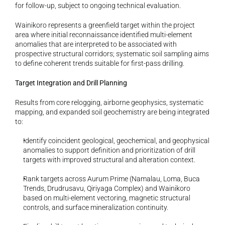
for follow-up, subject to ongoing technical evaluation.
Wainikoro represents a greenfield target within the project 
area where initial reconnaissance identified multi-element 
anomalies that are interpreted to be associated with 
prospective structural corridors; systematic soil sampling aims 
to define coherent trends suitable for first-pass drilling.
Target Integration and Drill Planning
Results from core relogging, airborne geophysics, systematic 
mapping, and expanded soil geochemistry are being integrated 
to:
Identify coincident geological, geochemical, and geophysical 
anomalies to support definition and prioritization of drill 
targets with improved structural and alteration context.
Rank targets across Aurum Prime (Namalau, Loma, Buca 
Trends, Drudrusavu, Qiriyaga Complex) and Wainikoro 
based on multi-element vectoring, magnetic structural 
controls, and surface mineralization continuity.