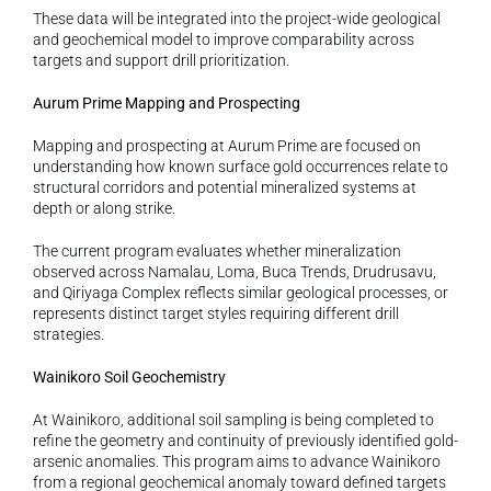
These data will be integrated into the project-wide geological 
and geochemical model to improve comparability across 
targets and support drill prioritization.
Aurum Prime Mapping and Prospecting
Mapping and prospecting at Aurum Prime are focused on 
understanding how known surface gold occurrences relate to 
structural corridors and potential mineralized systems at 
depth or along strike.
The current program evaluates whether mineralization 
observed across Namalau, Loma, Buca Trends, Drudrusavu, 
and Qiriyaga Complex reflects similar geological processes, or 
represents distinct target styles requiring different drill 
strategies.
Wainikoro Soil Geochemistry
At Wainikoro, additional soil sampling is being completed to 
refine the geometry and continuity of previously identified gold-
arsenic anomalies. This program aims to advance Wainikoro 
from a regional geochemical anomaly toward defined targets 