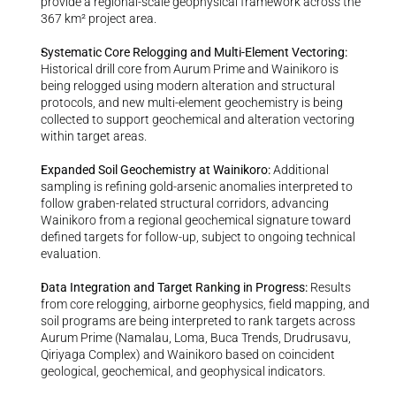
provide a regional-scale geophysical framework across the 
367 km² project area.
Systematic Core Relogging and Multi-Element Vectoring: 
Historical drill core from Aurum Prime and Wainikoro is 
being relogged using modern alteration and structural 
protocols, and new multi-element geochemistry is being 
collected to support geochemical and alteration vectoring 
within target areas.
Expanded Soil Geochemistry at Wainikoro: 
Additional 
sampling is refining gold-arsenic anomalies interpreted to 
follow graben-related structural corridors, advancing 
Wainikoro from a regional geochemical signature toward 
defined targets for follow-up, subject to ongoing technical 
evaluation.
Data Integration and Target Ranking in Progress: 
Results 
from core relogging, airborne geophysics, field mapping, and 
soil programs are being interpreted to rank targets across 
Aurum Prime (Namalau, Loma, Buca Trends, Drudrusavu, 
Qiriyaga Complex) and Wainikoro based on coincident 
geological, geochemical, and geophysical indicators.