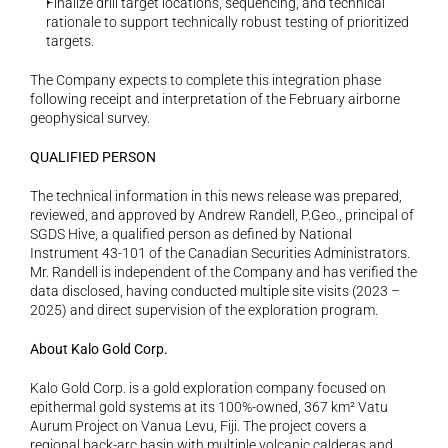
Finalize drill target locations, sequencing, and technical 
rationale to support technically robust testing of prioritized 
targets.
The Company expects to complete this integration phase 
following receipt and interpretation of the February airborne 
geophysical survey. 
QUALIFIED PERSON
The technical information in this news release was prepared, 
reviewed, and approved by Andrew Randell, P.Geo., principal of 
SGDS Hive, a qualified person as defined by National 
Instrument 43-101 of the Canadian Securities Administrators. 
Mr. Randell is independent of the Company and has verified the 
data disclosed, having conducted multiple site visits (2023 – 
2025) and direct supervision of the exploration program. 
About Kalo Gold Corp.
Kalo Gold Corp. is a gold exploration company focused on 
epithermal gold systems at its 100%-owned, 367 km² Vatu 
Aurum Project on Vanua Levu, Fiji. The project covers a 
regional back-arc basin with multiple volcanic calderas and 