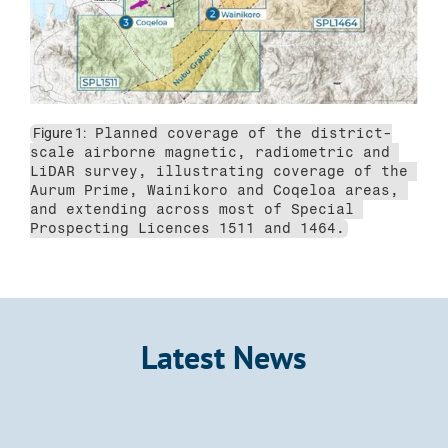
Figure 1:
 Planned coverage of the district-
scale airborne magnetic, radiometric and 
LiDAR survey, illustrating coverage of the 
Aurum Prime, Wainikoro and Coqeloa areas, 
and extending across most of Special 
Prospecting Licences 1511 and 1464.
Latest News
Announcement
Kalo Gold Expands Wainikoro Epithermal 