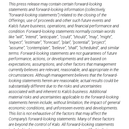
This press release may contain certain forward-looking 
statements and forward-looking information (collectively, 
“forward-looking statements”) related to the closing of the 
Offerings, use of proceeds and other such future events and 
Kalo’s future business, operations, and financial performance and 
condition. Forward-looking statements normally contain words 
like “will”, “intend”, “anticipate”, “could”, “should”, “may”, “might”, 
“expect”, “estimate”, “forecast”, “plan”, “potential”, “project”, 
“assume”, “contemplate”, “believe”, “shall”, “scheduled”, and similar 
terms. Forward-looking statements are not guarantees of future 
performance, actions, or developments and are based on 
expectations, assumptions, and other factors that management 
currently believes are relevant, reasonable, and appropriate in the 
circumstances. Although management believes that the forward-
looking statements herein are reasonable, actual results could be 
substantially different due to the risks and uncertainties 
associated with and inherent to Kalo’s business. Additional 
material risks and uncertainties applicable to the forward-looking 
statements herein include, without limitation, the impact of general 
economic conditions, and unforeseen events and developments. 
This list is not exhaustive of the factors that may affect the 
Company’s forward-looking statements. Many of these factors 
are beyond the control of Kalo. All forward-looking statements 