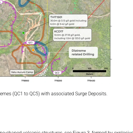
remes (QC1 to QC5) with associated Surge Deposits. 
e-shaped volcanic structures, see Figure 3, formed by explosive