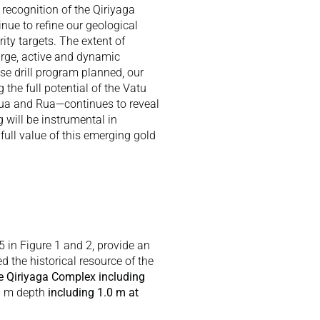
 recognition of the Qiriyaga 
ue to refine our geological 
ty targets. The extent of 
arge, active and dynamic 
se drill program planned, our 
he full potential of the Vatu 
ua and Rua—continues to reveal 
 will be instrumental in 
ull value of this emerging gold 
5 in Figure 1 and 2, provide an 
d the historical resource of the 
he Qiriyaga Complex including 
0 m depth
 including 1.0 m at 