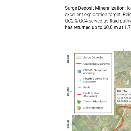
Surge Deposit Mineralization:
 I
excellent exploration target. Rei
QC2 & QC4 served as fluid pathw
has returned up to 60.0 m at 1.