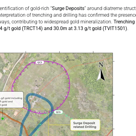
dentification of gold-rich “
Surge Deposits
” around diatreme struct
nterpretation of trenching and drilling has confirmed the presence
ays, contributing to widespread gold mineralization. 
Trenching 
74 g/t gold (TRCT14) and 30.0m at 3.13 g/t gold (TVIT1501)
. 