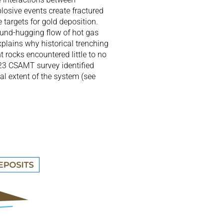
osive events create fractured 
targets for gold deposition. 
und-hugging flow of hot gas 
plains why historical trenching 
 rocks encountered little to no 
23 CSAMT survey identified 
l extent of the system (see 