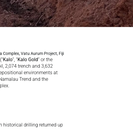
a Complex, Vatu Aurum Project, Fiji
 (“
Kalo
”, “
Kalo Gold
” or the 
il, 2,074 trench and 3,632 
epositional environments at 
 Namalau Trend and the 
lex.  
historical drilling returned up 