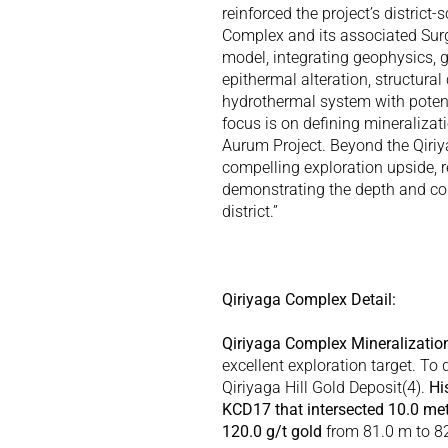
reinforced the project’s district
Complex and its associated Surg
model, integrating geophysics, ge
epithermal alteration, structural
hydrothermal system with potenti
focus is on defining mineralizat
Aurum Project. Beyond the Qiri
compelling exploration upside, re
demonstrating the depth and cont
district.” 
Qiriyaga Complex Detail:
Qiriyaga Complex Mineralizatio
excellent exploration target. To d
Qiriyaga Hill Gold Deposit(
4
). 
Hi
KCD17 that intersected 10.0 mete
120.0 g/t gold
 from 81.0 m to 8