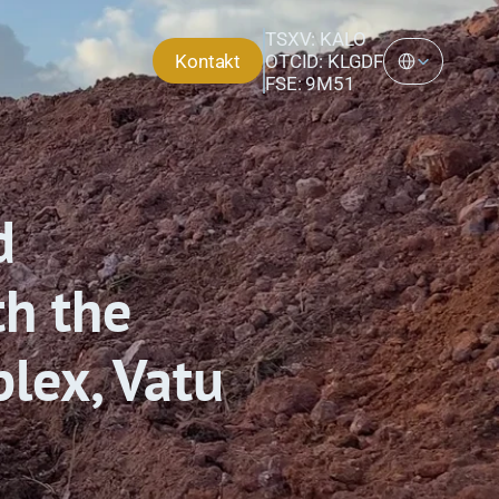
TSXV: KALO
Select Language
Kontakt
OTCID: KLGDF
FSE: 9M51
 
h the 
lex, Vatu 