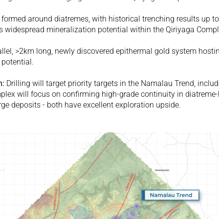
 formed around diatremes, with historical trenching results up to
es widespread mineralization potential within the Qiriyaga Compl
llel, >2km long, newly discovered epithermal gold system hosting
 potential. 
m:
 Drilling will target priority targets in the Namalau Trend, incl
mplex will focus on confirming high-grade continuity in diatreme
e deposits - both have excellent exploration upside. 