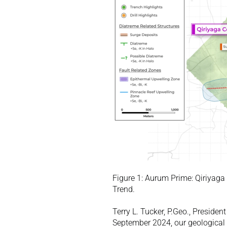
Figure 1: Aurum Prime: Qiriyaga
Trend. 
Terry L. Tucker, P.Geo., Preside
September 2024, our geological