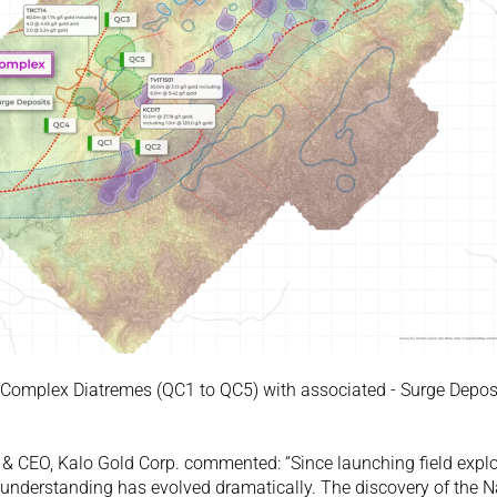
 Complex Diatremes (QC1 to QC5) with associated - Surge Deposit
nt & CEO, Kalo Gold Corp. commented: “Since launching field explo
 understanding has evolved dramatically. The discovery of the 