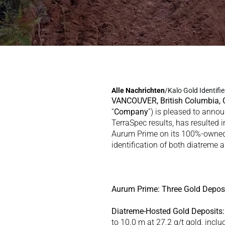
Alle 
Nachrichten
/
Kalo Gold Identifi
VANCOUVER, British Columbia,
“
Company
”) is pleased to annou
TerraSpec results, has resulted 
Aurum Prime on its 100%-owned V
identification of both diatreme 
Aurum Prime: Three Gold Deposi
Diatreme-Hosted Gold Deposits:
to 10.0 m at 27.2 g/t gold, incl