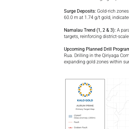
Surge Deposits:
 Gold-rich zones
60.0 m at 1.74 g/t gold, indicat
Namalau Trend (
1
, 
2
 & 
3
): 
A para
targets, reinforcing district-scale
Upcoming Planned Drill Progra
Rua. Drilling in the Qiriyaga Co
expanding gold zones within surg