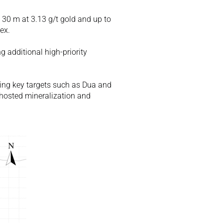
 30 m at 3.13 g/t gold and up to 
ex. 
 additional high-priority 
uding key targets such as Dua and 
-hosted mineralization and 