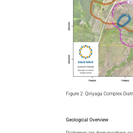
Figure 2: Qiriyaga Complex Diat
Geological Overview
Diatremes are deep-reaching, con