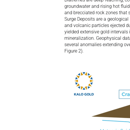
groundwater and rising hot fluid
and brecciated rock zones that s
Surge Deposits are a geological
and volcanic particles ejected d
yielded extensive gold intervals 
mineralization. Geophysical dat
several anomalies extending over
Figure 2). 