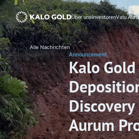
Über uns
Investoren
Vatu Auru
Alle Nachrichten
Announcement
Kalo Gold 
Depositio
Discovery 
Aurum Proj