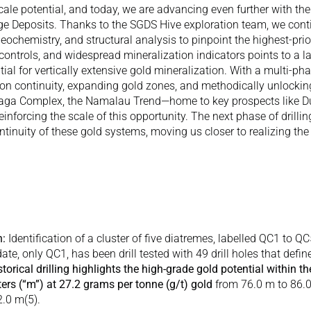
-scale potential, and today, we are advancing even further with the
e Deposits. Thanks to the SGDS Hive exploration team, we contin
ochemistry, and structural analysis to pinpoint the highest-priori
 controls, and widespread mineralization indicators points to a l
al for vertically extensive gold mineralization. With a multi-pha
ion continuity, expanding gold zones, and methodically unlocking t
yaga Complex, the Namalau Trend—home to key prospects like D
inforcing the scale of this opportunity. The next phase of drilling
inuity of these gold systems, moving us closer to realizing the f
n:
 Identification of a cluster of five diatremes, labelled QC1 to QC
ate, only QC1, has been drill tested with 49 drill holes that define
storical drilling highlights the high-grade gold potential within t
rs (“m”) at 27.2 grams per tonne (g/t) gold 
from 76.0 m to 86.
2.0 m(
5
). 