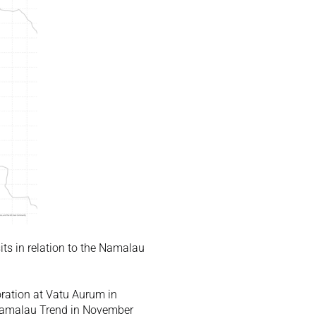
s in relation to the Namalau 
ration at Vatu Aurum in 
Namalau Trend in November 