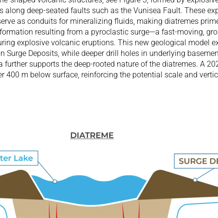
s along deep-seated faults such as the Vunisea Fault. These expl
erve as conduits for mineralizing fluids, making diatremes prime 
 formation resulting from a pyroclastic surge—a fast-moving, gro
uring explosive volcanic eruptions. This new geological model ex
in Surge Deposits, while deeper drill holes in underlying basement
a further supports the deep-rooted nature of the diatremes. A 20
 400 m below surface, reinforcing the potential scale and vertica