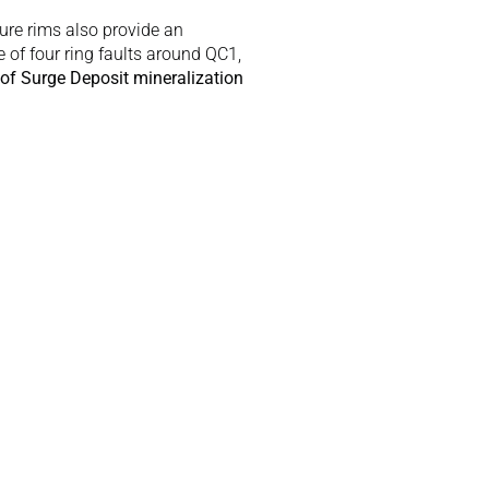
ure rims also provide an 
 of four ring faults around QC1, 
of Surge Deposit mineralization 