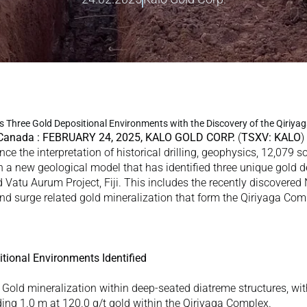
es Three Gold Depositional Environments with the Discovery of the Qiriyag
 Canada : FEBRUARY 24, 2025, KALO GOLD CORP. 
(
TSXV: KALO
)
nce the interpretation of historical drilling, geophysics, 12,079 so
in a new geological model that has identified three unique gold d
atu Aurum Project, Fiji. This includes the recently discovered
and surge related gold mineralization that form the Qiriyaga Comp
tional Environments Identified
 Gold mineralization within deep-seated diatreme structures, with 
uding 1.0 m at 120.0 g/t gold within the Qiriyaga Complex. 