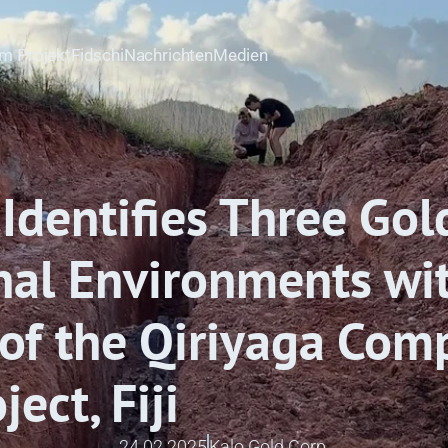
m Projekt
Fidschi
Nachrichten
Medien
Identifies Three Gold
nal Environments wit
of the Qiriyaga Comp
ect, Fiji
24.02.2025
Kalo Gold Corp.