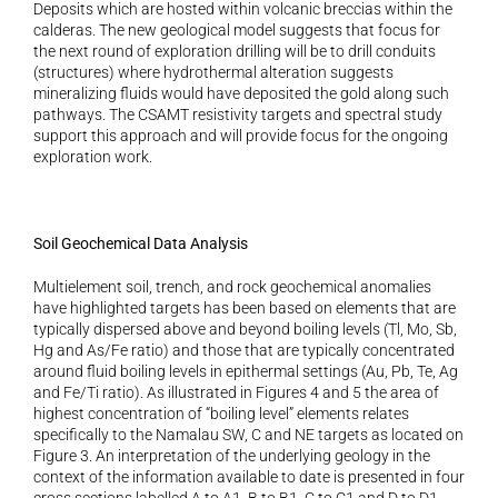
Deposits which are hosted within volcanic breccias within the 
calderas. The new geological model suggests that focus for 
the next round of exploration drilling will be to drill conduits 
(structures) where hydrothermal alteration suggests 
mineralizing fluids would have deposited the gold along such 
pathways. The CSAMT resistivity targets and spectral study 
support this approach and will provide focus for the ongoing 
exploration work.
Soil Geochemical Data Analysis 
Multielement soil, trench, and rock geochemical anomalies 
have highlighted targets has been based on elements that are 
typically dispersed above and beyond boiling levels (Tl, Mo, Sb, 
Hg and As/Fe ratio) and those that are typically concentrated 
around fluid boiling levels in epithermal settings (Au, Pb, Te, Ag 
and Fe/Ti ratio). As illustrated in Figures 4 and 5 the area of 
highest concentration of “boiling level” elements relates 
specifically to the Namalau SW, C and NE targets as located on 
Figure 3. An interpretation of the underlying geology in the 
context of the information available to date is presented in four 