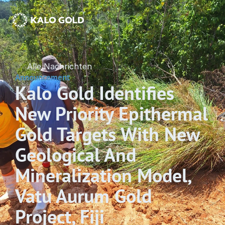
Alle Nachrichten
Announcement
Kalo Gold Identifies 
New Priority Epithermal 
Gold Targets With New 
Geological And 
Mineralization Model, 
Vatu Aurum Gold 
Project, Fiji