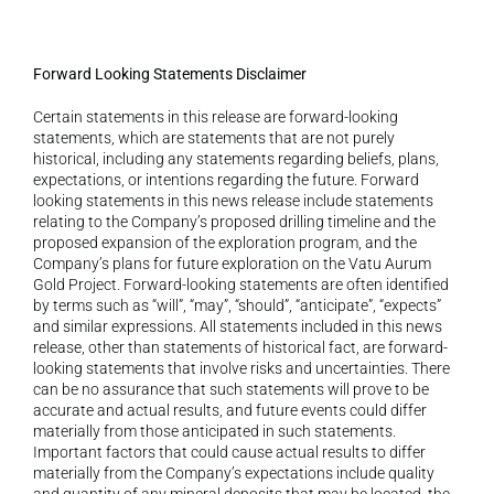
Forward Looking Statements Disclaimer 
Certain statements in this release are forward-looking 
statements, which are statements that are not purely 
historical, including any statements regarding beliefs, plans, 
expectations, or intentions regarding the future. Forward 
looking statements in this news release include statements 
relating to the Company’s proposed drilling timeline and the 
proposed expansion of the exploration program, and the 
Company’s plans for future exploration on the Vatu Aurum 
Gold Project. Forward-looking statements are often identified 
by terms such as “will”, “may”, “should”, “anticipate”, “expects” 
and similar expressions. All statements included in this news 
release, other than statements of historical fact, are forward-
looking statements that involve risks and uncertainties. There 
can be no assurance that such statements will prove to be 
accurate and actual results, and future events could differ 
materially from those anticipated in such statements. 
Important factors that could cause actual results to differ 
materially from the Company’s expectations include quality 
and quantity of any mineral deposits that may be located, the 