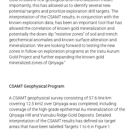
Importantly, this has allowed us to identify several new 
potential targets and prioritize exploration drill targets. The 
interpretation of the CSAMT results, in conjunction with the 
known exploration data, has been an important tool that has 
allowed the correlation of known gold mineralization and 
potentially the down dip “resistive zones” of soil and trench 
geochemical anomalies and known surface alteration and 
mineralization. We are looking forward to testing the new 
zones in follow-on exploration programs at the Vatu Aurum 
Gold Project and further expanding the known gold 
mineralized zones of Qiriyaga.”
CSAMT Geophysical Program 
A CSAMT geophysical survey consisting of 57.6-line km 
covering 12.5 km2 over Qiriyaga was completed, including 
coverage of the high-grade epithermal Au mineralization of the 
Qiriyaga Hill and Vuinubu Ridge Gold Deposits. Detailed 
interpretation of the CSAMT results has defined six target 
areas that have been labelled Targets 1 to 6 in Figure 1. 