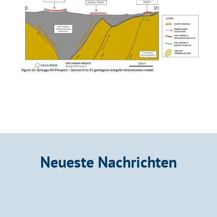
Neueste Nachrichten
Announcement
Kalo Gold Confirms Mineralized Bedrock at 
Wainikoro with Fire Assays up to 8.78 g/t 