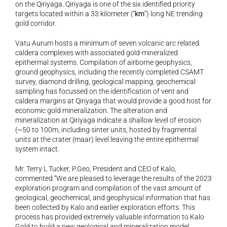
on the Qiriyaga. Qiriyaga is one of the six identified priority 
targets located within a 33 kilometer (“
km
”) long NE trending 
gold corridor. 
Vatu Aurum hosts a minimum of seven volcanic arc related 
caldera complexes with associated gold-mineralized 
epithermal systems. Compilation of airborne geophysics, 
ground geophysics, including the recently completed CSAMT 
survey, diamond drilling, geological mapping, geochemical 
sampling has focussed on the identification of vent and 
caldera margins at Qiriyaga that would provide a good host for 
economic gold mineralization. The alteration and 
mineralization at Qiriyaga indicate a shallow level of erosion 
(~50 to 100m, including sinter units, hosted by fragmental 
units at the crater (maar) level leaving the entire epithermal 
system intact. 
Mr. Terry L Tucker, P.Geo, President and CEO of Kalo, 
commented “We are pleased to leverage the results of the 2023 
exploration program and compilation of the vast amount of 
geological, geochemical, and geophysical information that has 
been collected by Kalo and earlier exploration efforts. This 
process has provided extremely valuable information to Kalo 
Gold to build a new geological and mineralization model. 