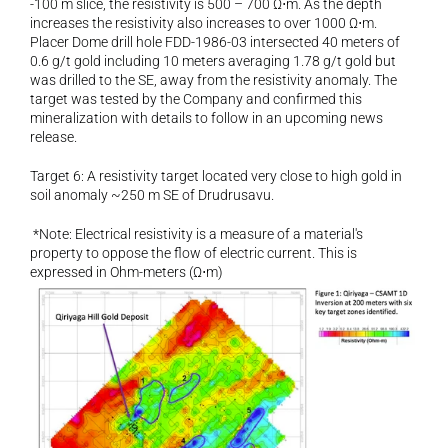
-100 m slice, the resistivity is 500 – 700 Ω⋅m. As the depth 
increases the resistivity also increases to over 1000 Ω⋅m. 
Placer Dome drill hole FDD-1986-03 intersected 40 meters of 
0.6 g/t gold including 10 meters averaging 1.78 g/t gold but 
was drilled to the SE, away from the resistivity anomaly. The 
target was tested by the Company and confirmed this 
mineralization with details to follow in an upcoming news 
release.
Target 6: A resistivity target located very close to high gold in 
soil anomaly ~250 m SE of Drudrusavu.
 *Note: Electrical resistivity is a measure of a material's 
property to oppose the flow of electric current. This is 
expressed in Ohm-meters (Ω⋅m)