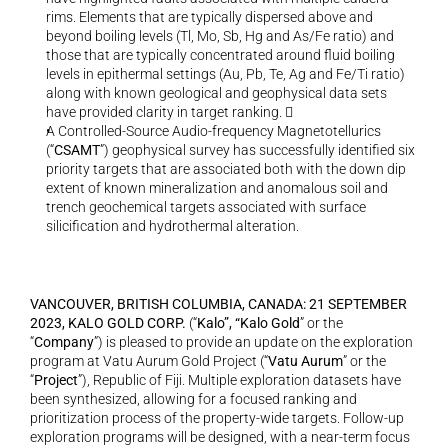
rims. Elements that are typically dispersed above and 
beyond boiling levels (Tl, Mo, Sb, Hg and As/Fe ratio) and 
those that are typically concentrated around fluid boiling 
levels in epithermal settings (Au, Pb, Te, Ag and Fe/Ti ratio) 
along with known geological and geophysical data sets 
have provided clarity in target ranking.   
A Controlled-Source Audio-frequency Magnetotellurics 
(“
CSAMT
”) geophysical survey has successfully identified six 
priority targets that are associated both with the down dip 
extent of known mineralization and anomalous soil and 
trench geochemical targets associated with surface 
silicification and hydrothermal alteration.
VANCOUVER, BRITISH COLUMBIA, CANADA: 21 SEPTEMBER 
2023, KALO GOLD CORP. 
(“
Kalo”, “Kalo Gold
” or the 
“
Company
”) is pleased to provide an update on the exploration 
program at Vatu Aurum Gold Project (“
Vatu Aurum
” or the 
“
Project
”), Republic of Fiji. Multiple exploration datasets have 
been synthesized, allowing for a focused ranking and 
prioritization process of the property-wide targets. Follow-up 
exploration programs will be designed, with a near-term focus 