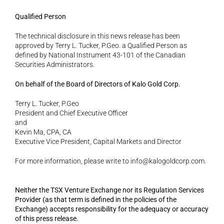
Qualified Person 
The technical disclosure in this news release has been 
approved by Terry L. Tucker, P.Geo. a Qualified Person as 
defined by National Instrument 43-101 of the Canadian 
Securities Administrators. 
On behalf of the Board of Directors of Kalo Gold Corp. 
Terry L. Tucker, P.Geo
President and Chief Executive Officer
and
Kevin Ma, CPA, CA
Executive Vice President, Capital Markets and Director 
For more information, please write to info@kalogoldcorp.com.
Neither the TSX Venture Exchange nor its Regulation Services 
Provider (as that term is defined in the policies of the 
Exchange) accepts responsibility for the adequacy or accuracy 
of this press release.