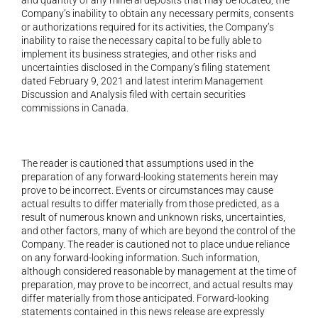
Company’s inability to obtain any necessary permits, consents 
or authorizations required for its activities, the Company’s 
inability to raise the necessary capital to be fully able to 
implement its business strategies, and other risks and 
uncertainties disclosed in the Company’s filing statement 
dated February 9, 2021 and latest interim Management 
Discussion and Analysis filed with certain securities 
commissions in Canada.
The reader is cautioned that assumptions used in the 
preparation of any forward-looking statements herein may 
prove to be incorrect. Events or circumstances may cause 
actual results to differ materially from those predicted, as a 
result of numerous known and unknown risks, uncertainties, 
and other factors, many of which are beyond the control of the 
Company. The reader is cautioned not to place undue reliance 
on any forward-looking information. Such information, 
although considered reasonable by management at the time of 
preparation, may prove to be incorrect, and actual results may 
differ materially from those anticipated. Forward-looking 
statements contained in this news release are expressly 