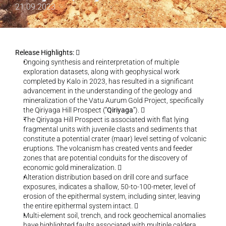
21.09.2023
Release Highlights: 
  
Ongoing synthesis and reinterpretation of multiple 
exploration datasets, along with geophysical work 
completed by Kalo in 2023, has resulted in a significant 
advancement in the understanding of the geology and 
mineralization of the Vatu Aurum Gold Project, specifically 
the Qiriyaga Hill Prospect (“
Qiriyaga
”).   
The Qiriyaga Hill Prospect is associated with flat lying 
fragmental units with juvenile clasts and sediments that 
constitute a potential crater (maar) level setting of volcanic 
eruptions. The volcanism has created vents and feeder 
zones that are potential conduits for the discovery of 
economic gold mineralization.   
Alteration distribution based on drill core and surface 
exposures, indicates a shallow, 50-to-100-meter, level of 
erosion of the epithermal system, including sinter, leaving 
the entire epithermal system intact.   
Multi-element soil, trench, and rock geochemical anomalies 
have highlighted faults associated with multiple caldera 