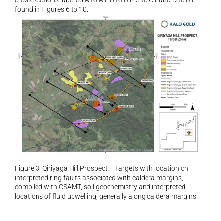
cross sections labelled A to A1, B to B1, C to C1 and D to D1 
found in Figures 6 to 10.
Figure 3: Qiriyaga Hill Prospect – Targets with location on 
interpreted ring faults associated with caldera margins, 
compiled with CSAMT, soil geochemistry and interpreted 
locations of fluid upwelling, generally along caldera margins.