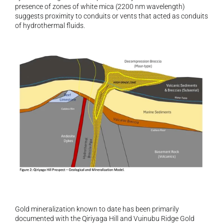
presence of zones of white mica (2200 nm wavelength) 
suggests proximity to conduits or vents that acted as conduits 
of hydrothermal fluids.
Gold mineralization known to date has been primarily 
documented with the Qiriyaga Hill and Vuinubu Ridge Gold 