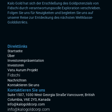
Kalo Gold hat sich der Erschließung des Goldpotenzials von 
Fidschi durch verantwortungsvolle Exploration verschrieben. 
Folgen Sie uns für Neuigkeiten und begleiten Sie uns auf 
unserer Reise zur Entdeckung des nächsten Weltklasse-
Golddistrikts.
Direktlinks
Startseite
Über
Investorenpräsentation
Investoren
Vatu Aurum Projekt
Fidschi
Nachrichten
Kontaktieren Sie uns
Kontaktieren Sie uns
Suite 1507, 1030 West Georgia Straße Vancouver, British 
Columbia, V6E 2Y3, Kanada
info@kalogoldcorp.com
info@kalogoldcorp.com