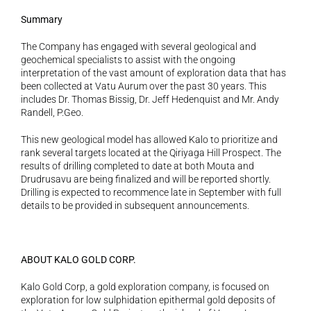
Summary 
The Company has engaged with several geological and 
geochemical specialists to assist with the ongoing 
interpretation of the vast amount of exploration data that has 
been collected at Vatu Aurum over the past 30 years. This 
includes Dr. Thomas Bissig, Dr. Jeff Hedenquist and Mr. Andy 
Randell, P.Geo.
This new geological model has allowed Kalo to prioritize and 
rank several targets located at the Qiriyaga Hill Prospect. The 
results of drilling completed to date at both Mouta and 
Drudrusavu are being finalized and will be reported shortly. 
Drilling is expected to recommence late in September with full 
details to be provided in subsequent announcements.
ABOUT KALO GOLD CORP. 
Kalo Gold Corp, a gold exploration company, is focused on 
exploration for low sulphidation epithermal gold deposits of 