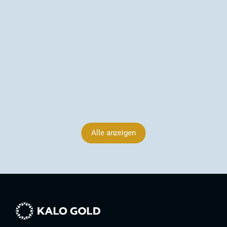
to 3,397 dU (~3.40 g/t Au estimated), 
Arsenic Corridor Extends to 1,800 m, Vatu 
Aurum, Fiji
Kalo Gold identifies in-situ epithermal gold veins at 
Wainikoro, Fiji — surface values up to 3,397 dU 
(~3.40 g/t Au est.) and an arsenic corridor now 
extending ~1,800 m at Vatu Aurum.
09.06.2026
Alle anzeigen