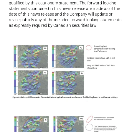
qualified by this cautionary statement. The forward-looking 
statements contained in this news release are made as of the 
date of this news release and the Company will update or 
revise publicly any of the included forward-looking statements 
as expressly required by Canadian securities law.