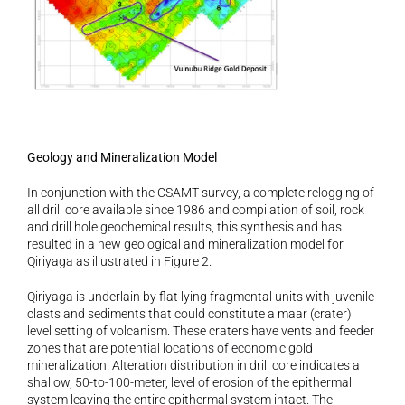
Geology and Mineralization Model 
In conjunction with the CSAMT survey, a complete relogging of 
all drill core available since 1986 and compilation of soil, rock 
and drill hole geochemical results, this synthesis and has 
resulted in a new geological and mineralization model for 
Qiriyaga as illustrated in Figure 2.
Qiriyaga is underlain by flat lying fragmental units with juvenile 
clasts and sediments that could constitute a maar (crater) 
level setting of volcanism. These craters have vents and feeder 
zones that are potential locations of economic gold 
mineralization. Alteration distribution in drill core indicates a 
shallow, 50-to-100-meter, level of erosion of the epithermal 
system leaving the entire epithermal system intact. The 