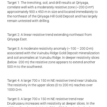
Target 1: The trenching, soil, and drill results at Qiriyaga, 
correlate well with a moderately resistive zone (~200 Ω⋅m*) 
approximately 900 x 450 m in size and located immediately to 
the northeast of the Qiriyaga Hill Gold Deposit and has largely 
remain untested with drilling.
Target 2: A linear resistive trend extending northeast from 
Qiriyaga East.
Target 3: A moderate resistivity anomaly (~100 – 200 Ω⋅m) 
associated with the Vuinubu Ridge Gold Deposit mineralization 
and soil anomalies at Vuinubu Ridge. In deeper resistivity slices 
(below -200 m) the resistive zone appears to extend another 
500 m to the southwest.
Target 4: A large 700 x 150 m NE resistive trend near Urabuta. 
The resistivity in the upper slices (0 to 200 m) reaches over 
1000 Ω⋅m.
Target 5: A large 700 x 150 m NE resistive trend near 
Drudrusavu increases with resistivity at deeper slices. In the 