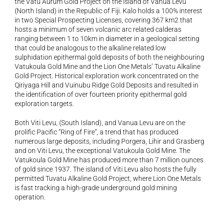
the Vatu Aurum Gold Project on the island of Vanua Levu 
(North Island) in the Republic of Fiji. Kalo holds a 100% interest 
in two Special Prospecting Licenses, covering 367 km2 that 
hosts a minimum of seven volcanic arc related calderas 
ranging between 1 to 10km in diameter in a geological setting 
that could be analogous to the alkaline related low 
sulphidation epithermal gold deposits of both the neighbouring 
Vatukoula Gold Mine and the Lion One Metals’ Tuvatu Alkaline 
Gold Project. Historical exploration work concentrated on the 
Qiriyaga Hill and Vuinubu Ridge Gold Deposits and resulted in 
the identification of over fourteen priority epithermal gold 
exploration targets.
Both Viti Levu, (South Island), and Vanua Levu are on the 
prolific Pacific “Ring of Fire”, a trend that has produced 
numerous large deposits, including Porgera, Lihir and Grasberg 
and on Viti Levu, the exceptional Vatukoula Gold Mine. The 
Vatukoula Gold Mine has produced more than 7 million ounces 
of gold since 1937. The island of Viti Levu also hosts the fully 
permitted Tuvatu Alkaline Gold Project, where Lion One Metals 
is fast tracking a high-grade underground gold mining 
operation.