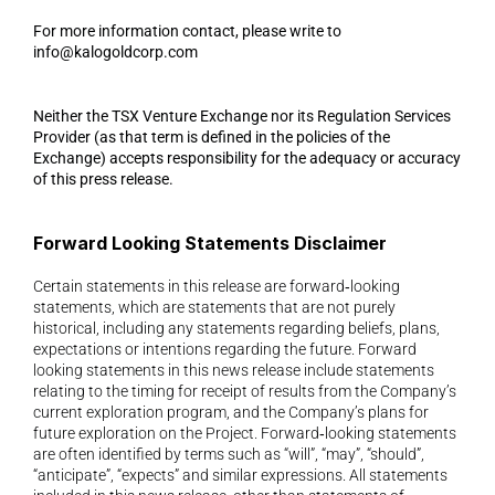
For more information contact, please write to 
info@kalogoldcorp.com
Neither the TSX Venture Exchange nor its Regulation Services 
Provider (as that term is defined in the policies of the 
Exchange) accepts responsibility for the adequacy or accuracy 
of this press release.
Forward Looking Statements Disclaimer 
Certain statements in this release are forward‐looking 
statements, which are statements that are not purely 
historical, including any statements regarding beliefs, plans, 
expectations or intentions regarding the future. Forward 
looking statements in this news release include statements 
relating to the timing for receipt of results from the Company’s 
current exploration program, and the Company’s plans for 
future exploration on the Project. Forward‐looking statements 
are often identified by terms such as “will”, “may”, “should”, 
“anticipate”, “expects” and similar expressions. All statements 