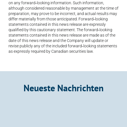
on any forward‐looking information. Such information, 
although considered reasonable by management at the time of 
preparation, may prove to be incorrect, and actual results may 
differ materially from those anticipated. Forward‐looking 
statements contained in this news release are expressly 
qualified by this cautionary statement. The forward‐looking 
statements contained in this news release are made as of the 
date of this news release and the Company will update or 
revise publicly any of the included forward‐looking statements 
as expressly required by Canadian securities law.
Neueste Nachrichten
Announcement
Kalo Gold Expands Wainikoro Epithermal 
System with Additional Quartz Veins and 
Mercury Anomalies, Vatu Aurum