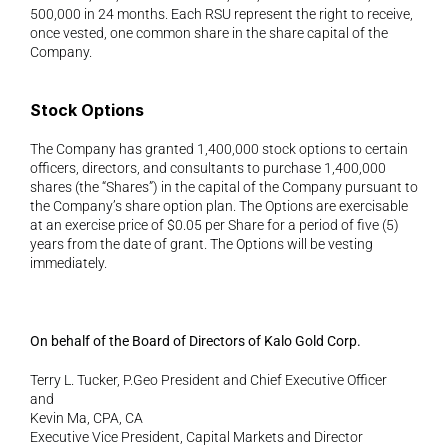
500,000 in 24 months. Each RSU represent the right to receive, 
once vested, one common share in the share capital of the 
Company.
Stock Options 
The Company has granted 1,400,000 stock options to certain 
officers, directors, and consultants to purchase 1,400,000 
shares (the “Shares”) in the capital of the Company pursuant to 
the Company’s share option plan. The Options are exercisable 
at an exercise price of $0.05 per Share for a period of five (5) 
years from the date of grant. The Options will be vesting 
immediately.
On behalf of the Board of Directors of Kalo Gold Corp. 
Terry L. Tucker, P.Geo President and Chief Executive Officer
and
Kevin Ma, CPA, CA
Executive Vice President, Capital Markets and Director 