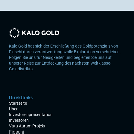
Kalo Gold hat sich der Erschließung des Goldpotenzials von 
Fidschi durch verantwortungsvolle Exploration verschrieben. 
Folgen Sie uns für Neuigkeiten und begleiten Sie uns auf 
unserer Reise zur Entdeckung des nächsten Weltklasse-
Golddistrikts.
Direktlinks
Startseite
Über
Investorenpräsentation
Investoren
Vatu Aurum Projekt
Fidschi