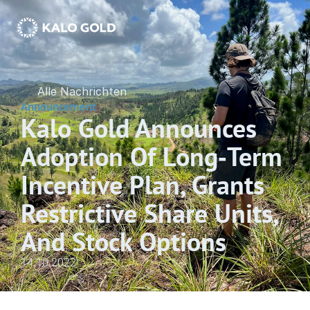
Alle Nachrichten
Announcement
Kalo Gold Announces 
Adoption Of Long‐Term 
Incentive Plan, Grants 
Restrictive Share Units, 
And Stock Options
14.10.2022