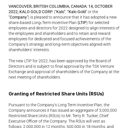
VANCOUVER, BRITISH COLUMBIA, CANADA: 14, OCTOBER 
2022, KALO GOLD CORP. 
(“
Kalo”
, 
“Kalo Gold
” or the 
“
Company
”) is pleased to announce that it has adopted a new 
share‐based Long‐Term Incentive Plan (
LTIP
) for selected 
employees and directors for 2022 designed to align interests of 
the employees and shareholders and to retain and reward 
employees for dedicated and focused achievements of the 
Company’s strategy and long‐term objectives aligned with 
shareholders’ interests.
The new LTIP for 2022, has been approved by the Board of 
Directors and is subject to final approval by the TSX Venture 
Exchange and approval of shareholders of the Company at the 
next meeting of shareholders. 
Granting of Restricted Share Units (RSUs)
Pursuant to the Company’s Long Term Incentive Plan, the 
Company announces it has issued an aggregate of 3,000,000 
Restricted Share Units (RSUs) to Mr. Terry R. Tucker, Chief 
Executive Officer of the Company. The RSUs will vest as 
follows: 2,000,000 in 12 months, 500,000 in 18 months, and 