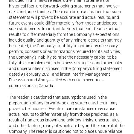
included in this news release, other than statements of 
historical fact, are forward‐looking statements that involve 
risks and uncertainties. There can be no assurance that such 
statements will prove to be accurate and actual results, and 
future events could differ materially from those anticipated in 
such statements. Important factors that could cause actual 
results to differ materially from the Company’s expectations 
include quality and quantity of any mineral deposits that may 
be located, the Company’s inability to obtain any necessary 
permits, consents or authorizations required for its activities, 
the Company’s inability to raise the necessary capital to be 
fully able to implement its business strategies, and other risks 
and uncertainties disclosed in the Company’s filing statement 
dated 9 February 2021 and latest interim Management 
Discussion and Analysis filed with certain securities 
commissions in Canada.
The reader is cautioned that assumptions used in the 
preparation of any forward‐looking statements herein may 
prove to be incorrect. Events or circumstances may cause 
actual results to differ materially from those predicted, as a 
result of numerous known and unknown risks, uncertainties, 
and other factors, many of which are beyond the control of the 
Company. The reader is cautioned not to place undue reliance 